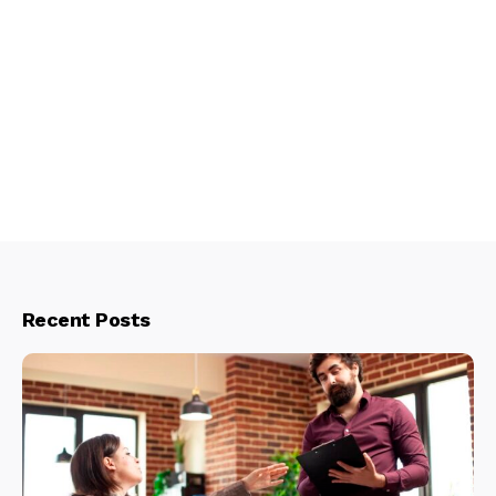
Recent Posts