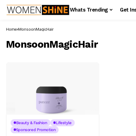
Whats Trending
Get In
Home
MonsoonMagicHair
MonsoonMagicHair
Beauty & Fashion
Lifestyle
Sponsored Promotion