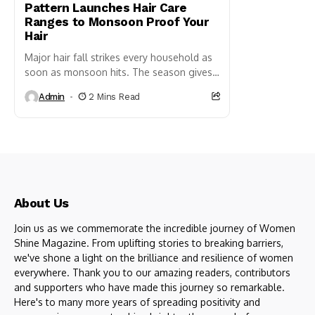
Pattern Launches Hair Care
Ranges to Monsoon Proof Your
Hair
Major hair fall strikes every household as
soon as monsoon hits. The season gives
us a massive setback when we see hair
Admin
2 Mins Read
almost...
About Us
Join us as we commemorate the incredible journey of Women
Shine Magazine. From uplifting stories to breaking barriers,
we've shone a light on the brilliance and resilience of women
everywhere. Thank you to our amazing readers, contributors
and supporters who have made this journey so remarkable.
Here's to many more years of spreading positivity and