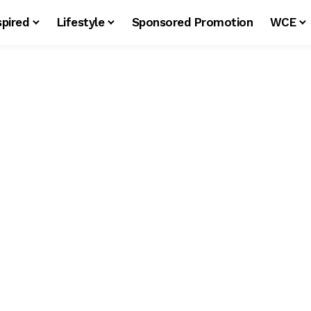
spired
Lifestyle
Sponsored Promotion
WCE