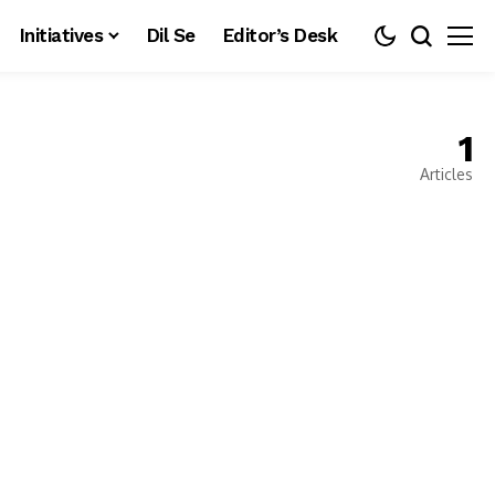
Initiatives
Dil Se
Editor’s Desk
1
Articles