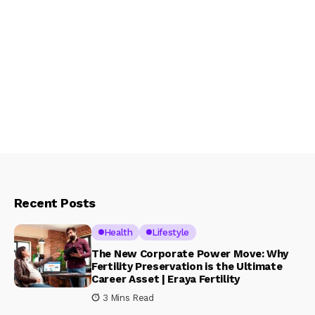
Recent Posts
Health
Lifestyle
The New Corporate Power Move: Why
Fertility Preservation is the Ultimate
Career Asset | Eraya Fertility
3 Mins Read