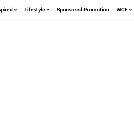
spired
Lifestyle
Sponsored Promotion
WCE