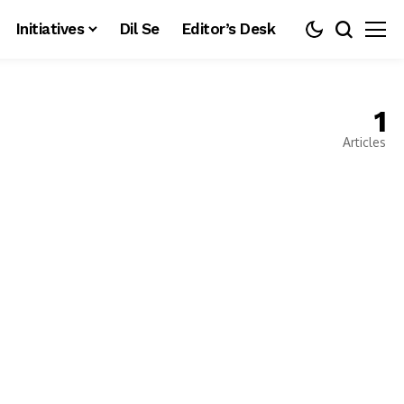
Initiatives
Dil Se
Editor’s Desk
1
Articles