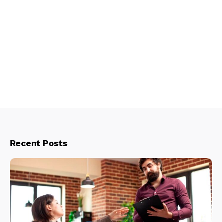
Recent Posts