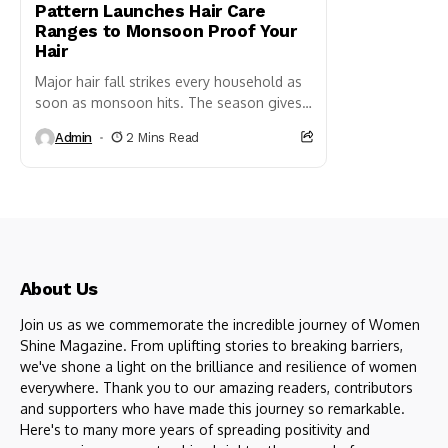
Pattern Launches Hair Care
Ranges to Monsoon Proof Your
Hair
Major hair fall strikes every household as
soon as monsoon hits. The season gives
us a massive setback when we see hair
Admin
2 Mins Read
almost...
About Us
Join us as we commemorate the incredible journey of Women
Shine Magazine. From uplifting stories to breaking barriers,
we've shone a light on the brilliance and resilience of women
everywhere. Thank you to our amazing readers, contributors
and supporters who have made this journey so remarkable.
Here's to many more years of spreading positivity and