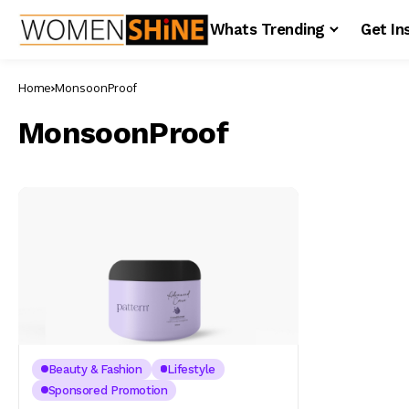
Whats Trending
Get In
Home
MonsoonProof
MonsoonProof
Beauty & Fashion
Lifestyle
Sponsored Promotion