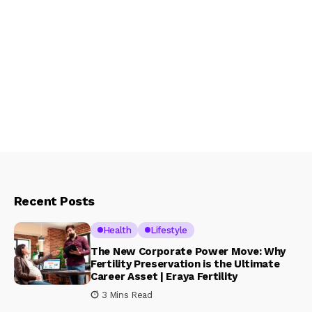
Recent Posts
Health
Lifestyle
The New Corporate Power Move: Why
Fertility Preservation is the Ultimate
Career Asset | Eraya Fertility
3 Mins Read