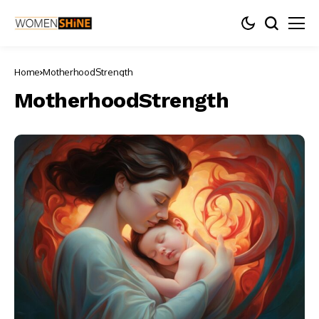
Home
MotherhoodStrength
MotherhoodStrength