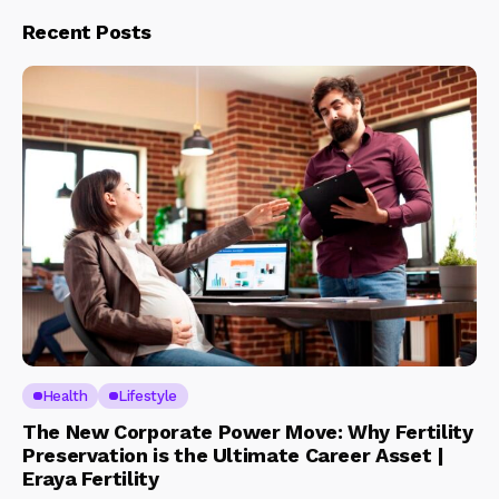
Recent Posts
Health
Lifestyle
The New Corporate Power Move: Why Fertility
Preservation is the Ultimate Career Asset |
Eraya Fertility