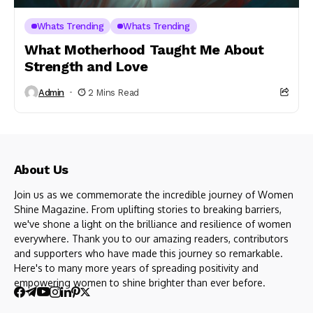
Whats Trending
Whats Trending
What Motherhood Taught Me About
Strength and Love
Admin
2 Mins Read
About Us
Join us as we commemorate the incredible journey of Women
Shine Magazine. From uplifting stories to breaking barriers,
we've shone a light on the brilliance and resilience of women
everywhere. Thank you to our amazing readers, contributors
and supporters who have made this journey so remarkable.
Here's to many more years of spreading positivity and
empowering women to shine brighter than ever before.