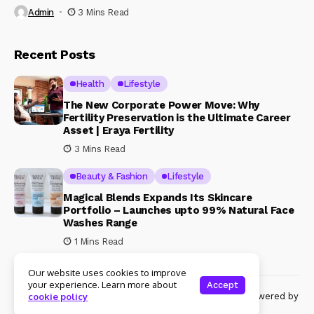
Admin
3 Mins Read
Recent Posts
Health
Lifestyle
The New Corporate Power Move: Why
Fertility Preservation is the Ultimate Career
Asset | Eraya Fertility
3 Mins Read
Beauty & Fashion
Lifestyle
Magical Blends Expands Its Skincare
Portfolio – Launches upto 99% Natural Face
Washes Range
1 Mins Read
Our website uses cookies to improve
your experience. Learn more about
Accept
© Copyright 2024 Womenshine. All rights reserved powered by
cookie policy
Womenshine.in