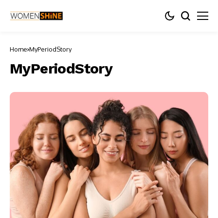
Home
MyPeriodStory
MyPeriodStory