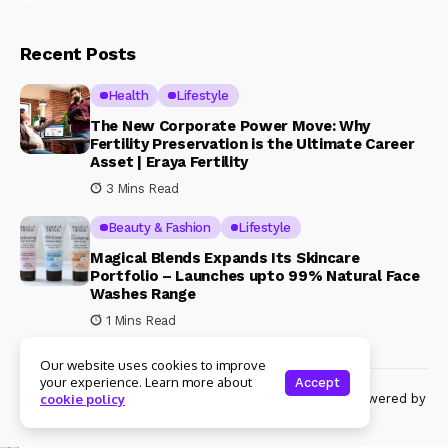
Recent Posts
Health
Lifestyle
The New Corporate Power Move: Why
Fertility Preservation is the Ultimate Career
Asset | Eraya Fertility
3 Mins Read
Beauty & Fashion
Lifestyle
Magical Blends Expands Its Skincare
Portfolio – Launches upto 99% Natural Face
Washes Range
1 Mins Read
Our website uses cookies to improve
your experience. Learn more about
Accept
© Copyright 2024 Womenshine. All rights reserved powered by
cookie policy
Womenshine.in
Ajanta Hospital & IVF Centre