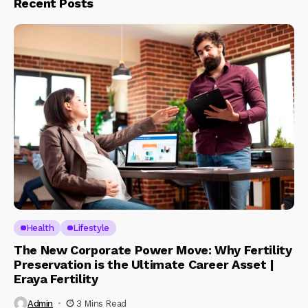
Recent Posts
Health
Lifestyle
The New Corporate Power Move: Why Fertility
Preservation is the Ultimate Career Asset |
Eraya Fertility
Admin
3 Mins Read