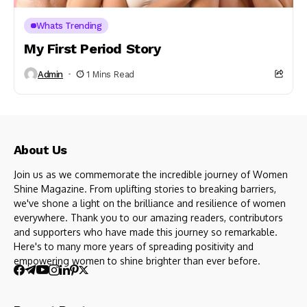
Whats Trending
My First Period Story
Admin
1 Mins Read
About Us
Join us as we commemorate the incredible journey of Women
Shine Magazine. From uplifting stories to breaking barriers,
we've shone a light on the brilliance and resilience of women
everywhere. Thank you to our amazing readers, contributors
and supporters who have made this journey so remarkable.
Here's to many more years of spreading positivity and
empowering women to shine brighter than ever before.