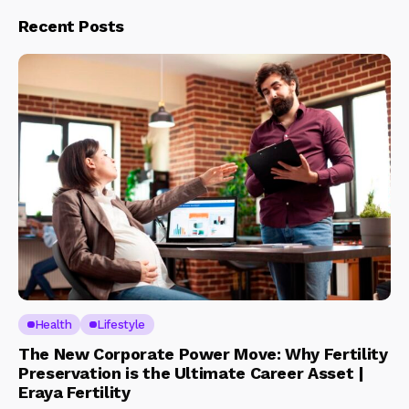
Recent Posts
Health
Lifestyle
The New Corporate Power Move: Why Fertility
Preservation is the Ultimate Career Asset |
Eraya Fertility