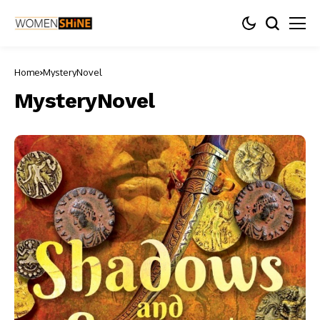
Home
MysteryNovel
MysteryNovel