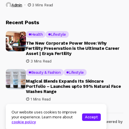
Admin
3 Mins Read
Recent Posts
Health
Lifestyle
The New Corporate Power Move: Why
Fertility Preservation is the Ultimate Career
Asset | Eraya Fertility
3 Mins Read
Beauty & Fashion
Lifestyle
Magical Blends Expands Its Skincare
Portfolio – Launches upto 99% Natural Face
Washes Range
1 Mins Read
Our website uses cookies to improve
your experience. Learn more about
Accept
© Copyright 2024 Womenshine. All rights reserved powered by
cookie policy
Womenshine.in