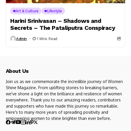
Art & Culture
Lifestyle
Harini Srinivasan – Shadows and
Secrets – The Pataliputra Conspiracy
Admin
1 Mins Read
About Us
Join us as we commemorate the incredible journey of Women
Shine Magazine. From uplifting stories to breaking barriers,
we've shone a light on the brilliance and resilience of women
everywhere. Thank you to our amazing readers, contributors
and supporters who have made this journey so remarkable.
Here's to many more years of spreading positivity and
empowering women to shine brighter than ever before.