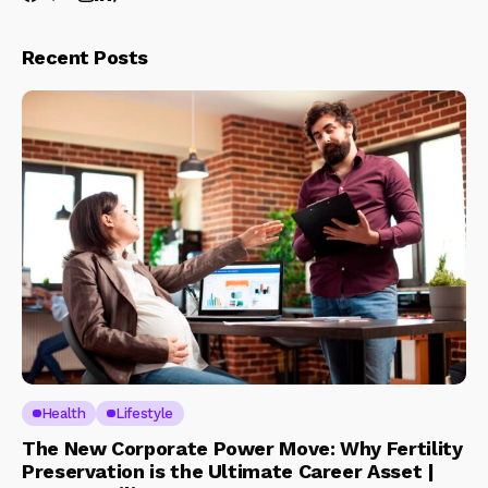
Recent Posts
Health
Lifestyle
The New Corporate Power Move: Why Fertility
Preservation is the Ultimate Career Asset |