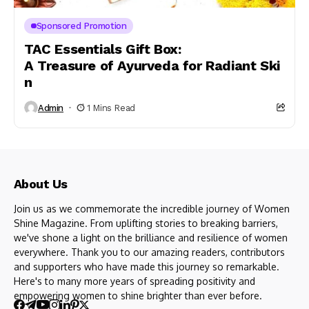
Sponsored Promotion
TAC Essentials Gift Box:
A Treasure of Ayurveda for Radiant Ski
n
Admin
1 Mins Read
About Us
Join us as we commemorate the incredible journey of Women
Shine Magazine. From uplifting stories to breaking barriers,
we've shone a light on the brilliance and resilience of women
everywhere. Thank you to our amazing readers, contributors
and supporters who have made this journey so remarkable.
Here's to many more years of spreading positivity and
empowering women to shine brighter than ever before.