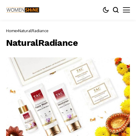
Home
NaturalRadiance
NaturalRadiance