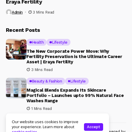
Eraya Fertility
Admin
3 Mins Read
Recent Posts
Health
Lifestyle
The New Corporate Power Move: Why
Fertility Preservation is the Ultimate Career
Asset | Eraya Fertility
3 Mins Read
Beauty & Fashion
Lifestyle
Magical Blends Expands Its Skincare
Portfolio – Launches upto 99% Natural Face
Washes Range
1 Mins Read
Our website uses cookies to improve
your experience. Learn more about
Accept
© Copyright 2024 Womenshine. All rights reserved powered by
cookie policy