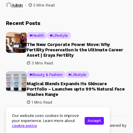
Admin
3 Mins Read
Recent Posts
Health
Lifestyle
The New Corporate Power Move: Why
Fertility Preservation is the Ultimate Career
Asset | Eraya Fertility
3 Mins Read
Beauty & Fashion
Lifestyle
Magical Blends Expands Its Skincare
Portfolio – Launches upto 99% Natural Face
Washes Range
1 Mins Read
Our website uses cookies to improve
your experience. Learn more about
Accept
© Copyright 2024 Womenshine. All rights reserved powered by
cookie policy
Womenshine.in