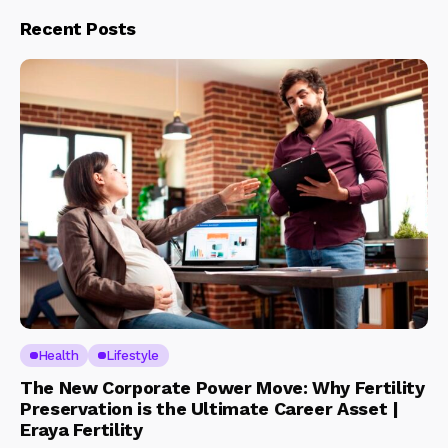
Recent Posts
Health
Lifestyle
The New Corporate Power Move: Why Fertility
Preservation is the Ultimate Career Asset |
Eraya Fertility