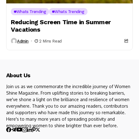
Whats Trending
Whats Trending
Reducing Screen Time in Summer
Vacations
Admin
2 Mins Read
About Us
Join us as we commemorate the incredible journey of Women
Shine Magazine. From uplifting stories to breaking barriers,
we've shone a light on the brilliance and resilience of women
everywhere. Thank you to our amazing readers, contributors
and supporters who have made this journey so remarkable.
Here's to many more years of spreading positivity and
empowering women to shine brighter than ever before.