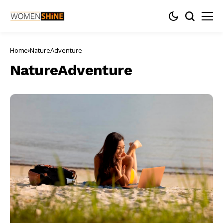
Home
NatureAdventure
NatureAdventure