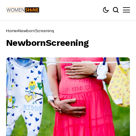
Home
NewbornScreening
NewbornScreening