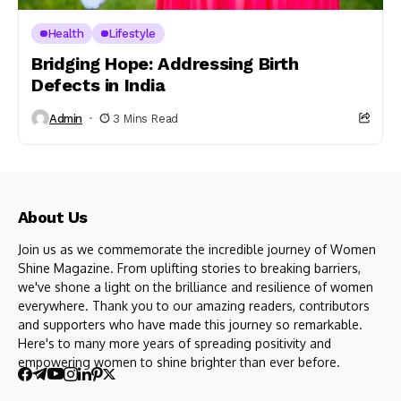
Health
Lifestyle
Bridging Hope: Addressing Birth
Defects in India
Admin
3 Mins Read
About Us
Join us as we commemorate the incredible journey of Women
Shine Magazine. From uplifting stories to breaking barriers,
we've shone a light on the brilliance and resilience of women
everywhere. Thank you to our amazing readers, contributors
and supporters who have made this journey so remarkable.
Here's to many more years of spreading positivity and
empowering women to shine brighter than ever before.