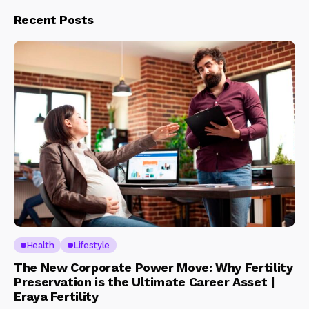
Recent Posts
Health
Lifestyle
The New Corporate Power Move: Why Fertility
Preservation is the Ultimate Career Asset |
Eraya Fertility