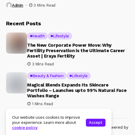
Admin
3 Mins Read
Recent Posts
Health
Lifestyle
The New Corporate Power Move: Why
Fertility Preservation is the Ultimate Career
Asset | Eraya Fertility
3 Mins Read
Beauty & Fashion
Lifestyle
Magical Blends Expands Its Skincare
Portfolio – Launches upto 99% Natural Face
Washes Range
1 Mins Read
Our website uses cookies to improve
your experience. Learn more about
Accept
© Copyright 2024 Womenshine. All rights reserved powered by
cookie policy
Womenshine.in