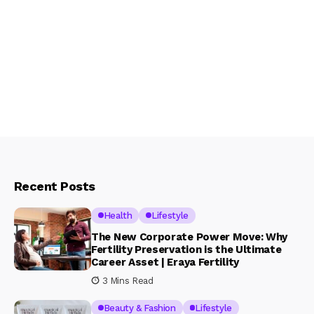
Recent Posts
Health
Lifestyle
The New Corporate Power Move: Why
Fertility Preservation is the Ultimate
Career Asset | Eraya Fertility
3 Mins Read
Beauty & Fashion
Lifestyle