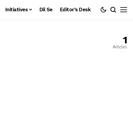
Initiatives
Dil Se
Editor’s Desk
1
Articles