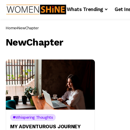
Whats Trending
Get In
Home
NewChapter
NewChapter
Whispering Thoughts
MY ADVENTUROUS JOURNEY