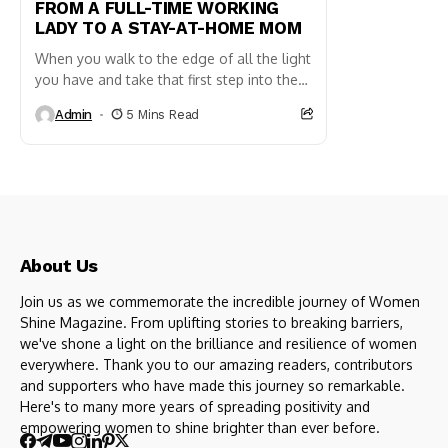
FROM A FULL-TIME WORKING
LADY TO A STAY-AT-HOME MOM
When you walk to the edge of all the light
you have and take that first step into the
darkness of the unknown,...
Admin
5 Mins Read
About Us
Join us as we commemorate the incredible journey of Women
Shine Magazine. From uplifting stories to breaking barriers,
we've shone a light on the brilliance and resilience of women
everywhere. Thank you to our amazing readers, contributors
and supporters who have made this journey so remarkable.
Here's to many more years of spreading positivity and
empowering women to shine brighter than ever before.