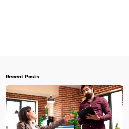
Recent Posts