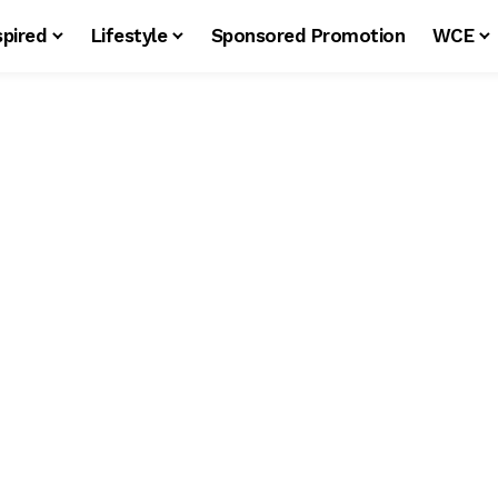
spired
Lifestyle
Sponsored Promotion
WCE