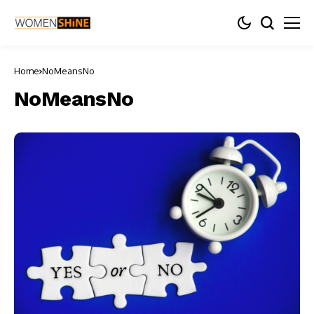
Home
NoMeansNo
NoMeansNo