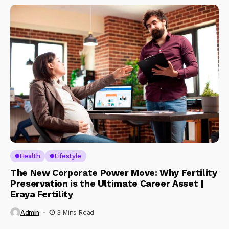
Health
Lifestyle
The New Corporate Power Move: Why Fertility
Preservation is the Ultimate Career Asset |
Eraya Fertility
Admin
3 Mins Read