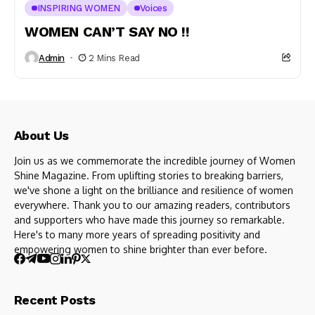
INSPIRING WOMEN
Voices
WOMEN CAN’T SAY NO !!
Admin
2 Mins Read
About Us
Join us as we commemorate the incredible journey of Women
Shine Magazine. From uplifting stories to breaking barriers,
we've shone a light on the brilliance and resilience of women
everywhere. Thank you to our amazing readers, contributors
and supporters who have made this journey so remarkable.
Here's to many more years of spreading positivity and
empowering women to shine brighter than ever before.
Recent Posts