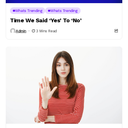
Whats Trending
Whats Trending
Time We Said ‘Yes’ To ‘No’
Admin
3 Mins Read