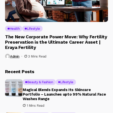
Health
Lifestyle
The New Corporate Power Move: Why Fertility
Preservation is the Ultimate Career Asset |
Eraya Fertility
Admin
3 Mins Read
Recent Posts
Beauty & Fashion
Lifestyle
Magical Blends Expands Its Skincare
Portfolio – Launches upto 99% Natural Face
Washes Range
1 Mins Read