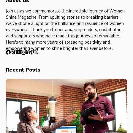
About Us
Join us as we commemorate the incredible journey of Women
Shine Magazine. From uplifting stories to breaking barriers,
we've shone a light on the brilliance and resilience of women
everywhere. Thank you to our amazing readers, contributors
and supporters who have made this journey so remarkable.
Here's to many more years of spreading positivity and
empowering women to shine brighter than ever before.
Recent Posts