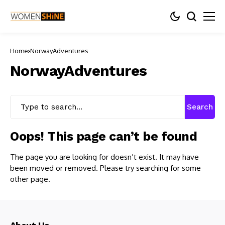
Home
NorwayAdventures
NorwayAdventures
Search
Oops! This page can’t be found
The page you are looking for doesn’t exist. It may have
been moved or removed. Please try searching for some
other page.