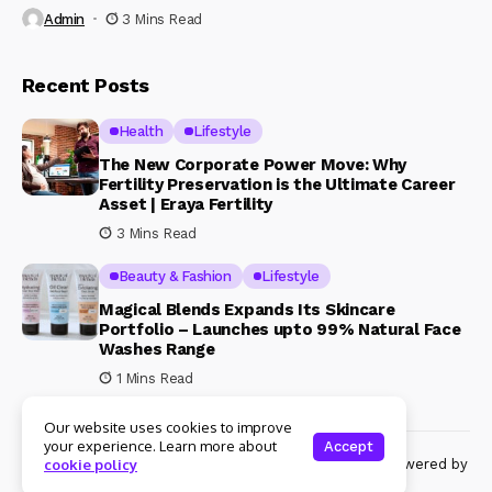
Admin
3 Mins Read
Recent Posts
Health
Lifestyle
The New Corporate Power Move: Why
Fertility Preservation is the Ultimate Career
Asset | Eraya Fertility
3 Mins Read
Beauty & Fashion
Lifestyle
Magical Blends Expands Its Skincare
Portfolio – Launches upto 99% Natural Face
Washes Range
1 Mins Read
Our website uses cookies to improve
your experience. Learn more about
Accept
© Copyright 2024 Womenshine. All rights reserved powered by
cookie policy
Womenshine.in