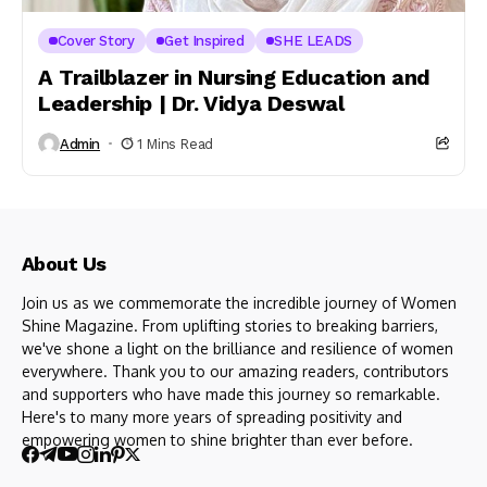
Cover Story
Get Inspired
SHE LEADS
A Trailblazer in Nursing Education and
Leadership | Dr. Vidya Deswal
Admin
1 Mins Read
About Us
Join us as we commemorate the incredible journey of Women
Shine Magazine. From uplifting stories to breaking barriers,
we've shone a light on the brilliance and resilience of women
everywhere. Thank you to our amazing readers, contributors
and supporters who have made this journey so remarkable.
Here's to many more years of spreading positivity and
empowering women to shine brighter than ever before.