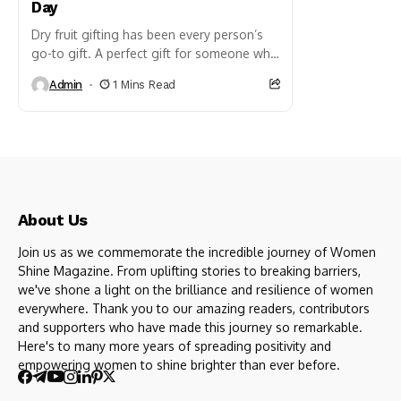
Day
Dry fruit gifting has been every person’s
go-to gift. A perfect gift for someone who
is health conscious, a foodie, or someone
Admin
1 Mins Read
who just...
About Us
Join us as we commemorate the incredible journey of Women
Shine Magazine. From uplifting stories to breaking barriers,
we've shone a light on the brilliance and resilience of women
everywhere. Thank you to our amazing readers, contributors
and supporters who have made this journey so remarkable.
Here's to many more years of spreading positivity and
empowering women to shine brighter than ever before.