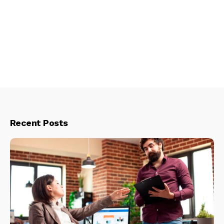
Recent Posts