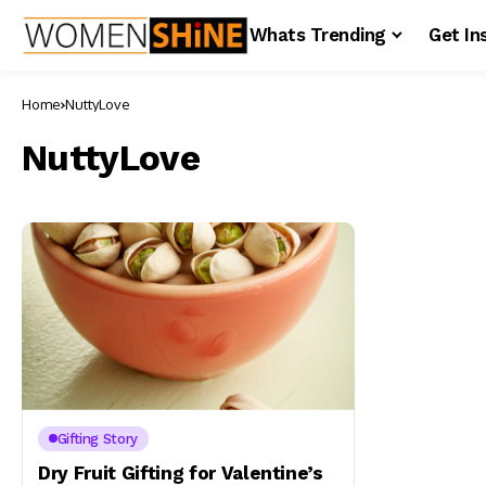
Whats Trending
Get In
Home
NuttyLove
NuttyLove
Gifting Story
Dry Fruit Gifting for Valentine’s