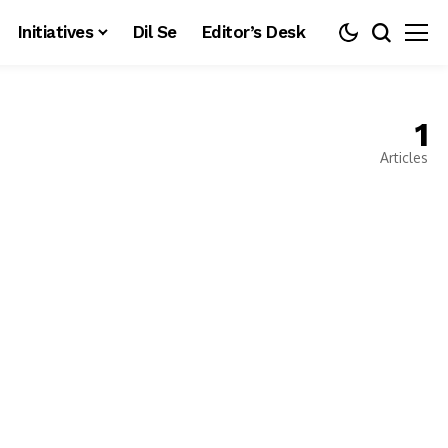
Initiatives
Dil Se
Editor’s Desk
1
Articles