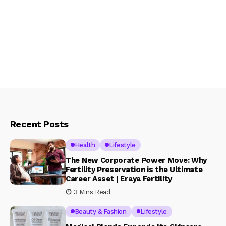
Recent Posts
Health
Lifestyle
The New Corporate Power Move: Why
Fertility Preservation is the Ultimate
Career Asset | Eraya Fertility
3 Mins Read
Beauty & Fashion
Lifestyle