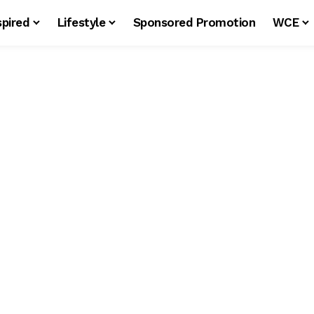
spired
Lifestyle
Sponsored Promotion
WCE