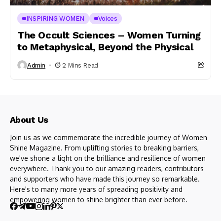
INSPIRING WOMEN
Voices
The Occult Sciences – Women Turning
to Metaphysical, Beyond the Physical
Admin
2 Mins Read
About Us
Join us as we commemorate the incredible journey of Women
Shine Magazine. From uplifting stories to breaking barriers,
we've shone a light on the brilliance and resilience of women
everywhere. Thank you to our amazing readers, contributors
and supporters who have made this journey so remarkable.
Here's to many more years of spreading positivity and
empowering women to shine brighter than ever before.