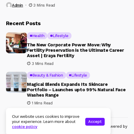
Admin
3 Mins Read
Recent Posts
Health
Lifestyle
The New Corporate Power Move: Why
Fertility Preservation is the Ultimate Career
Asset | Eraya Fertility
3 Mins Read
Beauty & Fashion
Lifestyle
Magical Blends Expands Its Skincare
Portfolio – Launches upto 99% Natural Face
Washes Range
1 Mins Read
Our website uses cookies to improve
your experience. Learn more about
Accept
© Copyright 2024 Womenshine. All rights reserved powered by
cookie policy
Womenshine.in