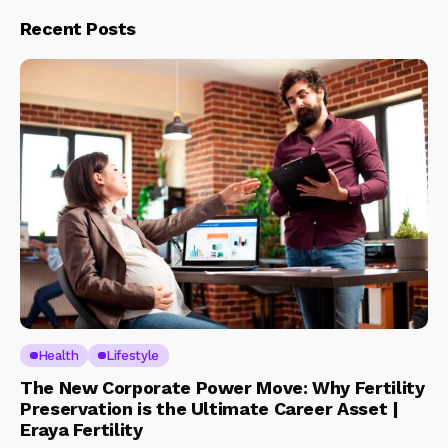
Recent Posts
Health
Lifestyle
The New Corporate Power Move: Why Fertility
Preservation is the Ultimate Career Asset |
Eraya Fertility