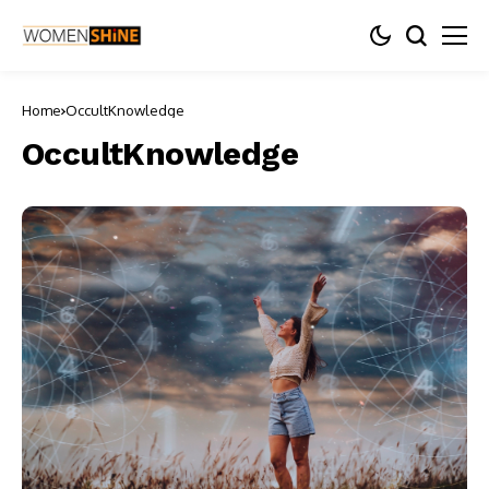
Home
OccultKnowledge
OccultKnowledge