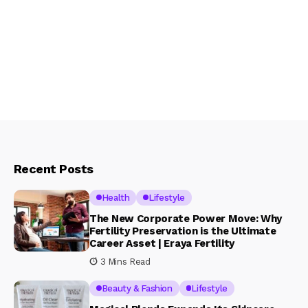
Recent Posts
Health
Lifestyle
The New Corporate Power Move: Why
Fertility Preservation is the Ultimate
Career Asset | Eraya Fertility
3 Mins Read
Beauty & Fashion
Lifestyle