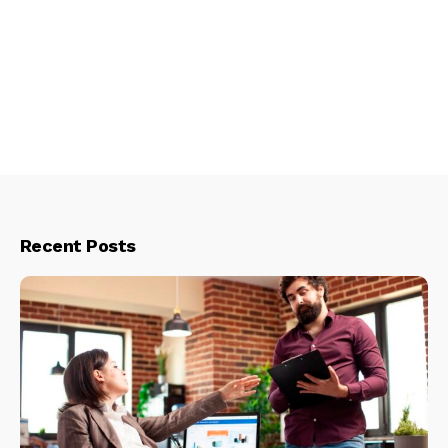
Recent Posts