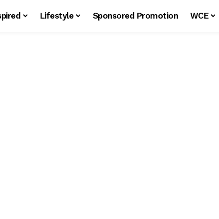
spired
Lifestyle
Sponsored Promotion
WCE