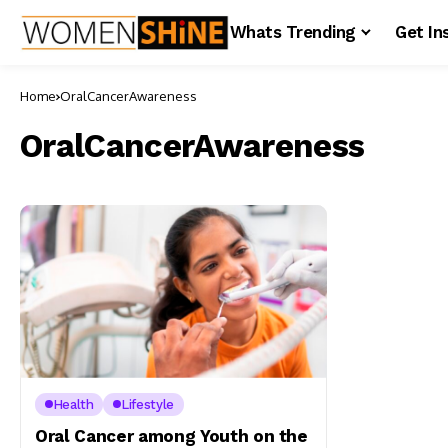
Whats Trending
Get In
Home
OralCancerAwareness
OralCancerAwareness
Health
Lifestyle
Oral Cancer among Youth on the