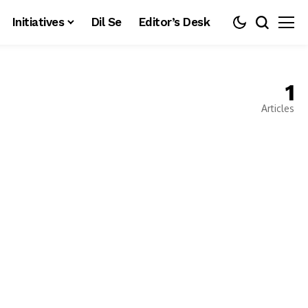
Initiatives
Dil Se
Editor’s Desk
1
Articles