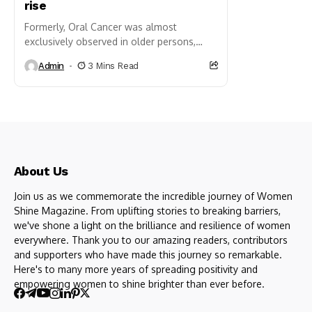
rise
Formerly, Oral Cancer was almost
exclusively observed in older persons,
usually compromised by habits, such as
Admin
3 Mins Read
tobacco chewing, or heavy smoking.
Today, that pattern is shifting...
About Us
Join us as we commemorate the incredible journey of Women
Shine Magazine. From uplifting stories to breaking barriers,
we've shone a light on the brilliance and resilience of women
everywhere. Thank you to our amazing readers, contributors
and supporters who have made this journey so remarkable.
Here's to many more years of spreading positivity and
empowering women to shine brighter than ever before.