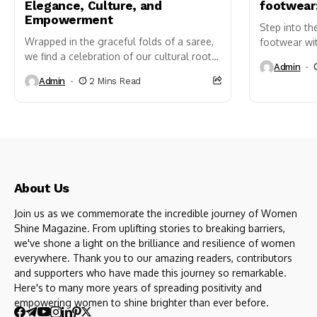
Elegance, Culture, and
footwear
Empowerment
Step into th
Wrapped in the graceful folds of a saree,
footwear wit
we find a celebration of our cultural roots,
sandals. Ava
Admin
a dance of beauty, and a shout-out...
colors, they 
Admin
2 Mins Read
About Us
Join us as we commemorate the incredible journey of Women
Shine Magazine. From uplifting stories to breaking barriers,
we've shone a light on the brilliance and resilience of women
everywhere. Thank you to our amazing readers, contributors
and supporters who have made this journey so remarkable.
Here's to many more years of spreading positivity and
empowering women to shine brighter than ever before.