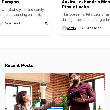
: Paragon
Ankita Lokhande’s Mes
Ethnic Looks
e world of stylish and comfy
This Dussehra, let’s take a fa
h these stunning pairs of
through the mesmerizing ethni
ilable in two eye-catching
1 Mins Read
the lovely couple, Ankita Lok
are sure...
Admin
1 Mins Read
Vicky Jain. Their impeccable...
Recent Posts