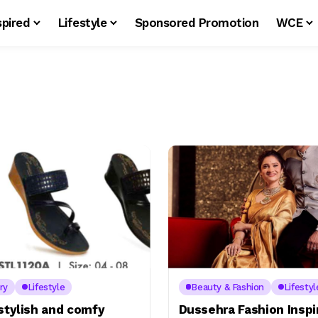
spired
Lifestyle
Sponsored Promotion
WCE
ry
Lifestyle
Beauty & Fashion
Lifestyl
stylish and comfy
Dussehra Fashion Inspi