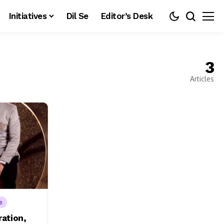
Initiatives
Dil Se
Editor’s Desk
3
Articles
e
ration,