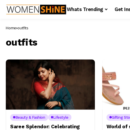
Whats Trending
Get In
Home
outfits
outfits
Beauty & Fashion
Lifestyle
Gifting Sto
Saree Splendor: Celebrating
World of 