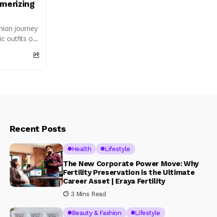
merizing
shion journey
c outfits of
hande and
Recent Posts
Health
Lifestyle
The New Corporate Power Move: Why
Fertility Preservation is the Ultimate
Career Asset | Eraya Fertility
3 Mins Read
Beauty & Fashion
Lifestyle