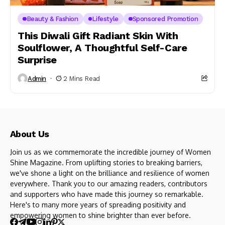
Beauty & Fashion
Lifestyle
Sponsored Promotion
This Diwali Gift Radiant Skin With
Soulflower, A Thoughtful Self-Care
Surprise
Admin
2 Mins Read
About Us
Join us as we commemorate the incredible journey of Women
Shine Magazine. From uplifting stories to breaking barriers,
we've shone a light on the brilliance and resilience of women
everywhere. Thank you to our amazing readers, contributors
and supporters who have made this journey so remarkable.
Here's to many more years of spreading positivity and
empowering women to shine brighter than ever before.