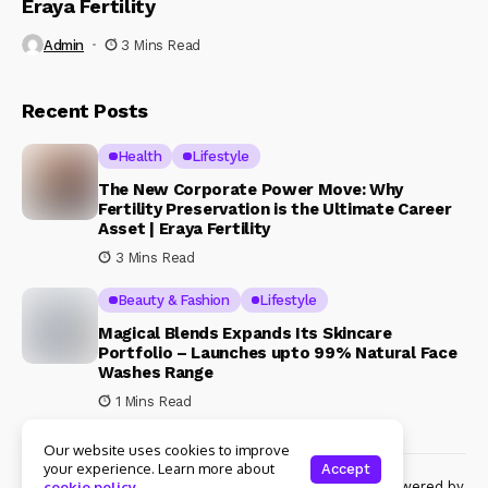
Eraya Fertility
Admin
3 Mins Read
Recent Posts
Health
Lifestyle
The New Corporate Power Move: Why
Fertility Preservation is the Ultimate Career
Asset | Eraya Fertility
3 Mins Read
Beauty & Fashion
Lifestyle
Magical Blends Expands Its Skincare
Portfolio – Launches upto 99% Natural Face
Washes Range
1 Mins Read
Our website uses cookies to improve
your experience. Learn more about
Accept
© Copyright 2024 Womenshine. All rights reserved powered by
cookie policy