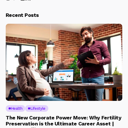
Recent Posts
Health
Lifestyle
The New Corporate Power Move: Why Fertility
Preservation is the Ultimate Career Asset |