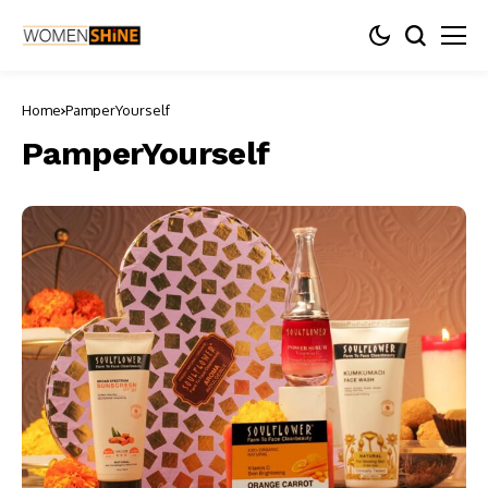
Home
PamperYourself
PamperYourself