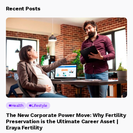
Recent Posts
Health
Lifestyle
The New Corporate Power Move: Why Fertility
Preservation is the Ultimate Career Asset |
Eraya Fertility