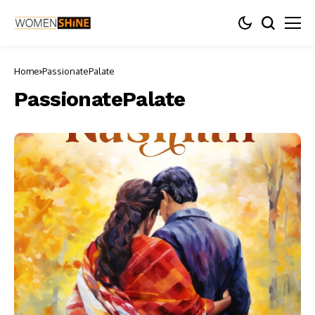
Home
PassionatePalate
PassionatePalate