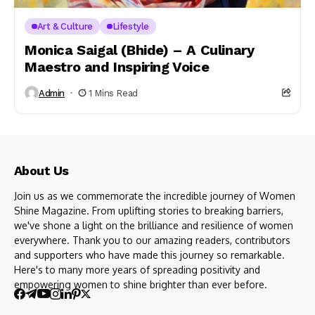
Art & Culture
Lifestyle
Monica Saigal (Bhide) – A Culinary
Maestro and Inspiring Voice
Admin
1 Mins Read
About Us
Join us as we commemorate the incredible journey of Women
Shine Magazine. From uplifting stories to breaking barriers,
we've shone a light on the brilliance and resilience of women
everywhere. Thank you to our amazing readers, contributors
and supporters who have made this journey so remarkable.
Here's to many more years of spreading positivity and
empowering women to shine brighter than ever before.