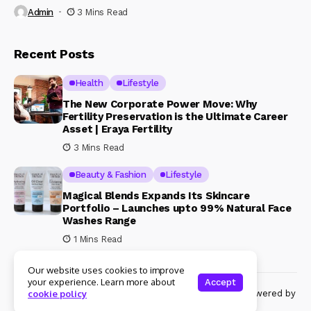
Admin
3 Mins Read
Recent Posts
Health
Lifestyle
The New Corporate Power Move: Why
Fertility Preservation is the Ultimate Career
Asset | Eraya Fertility
3 Mins Read
Beauty & Fashion
Lifestyle
Magical Blends Expands Its Skincare
Portfolio – Launches upto 99% Natural Face
Washes Range
1 Mins Read
Our website uses cookies to improve
your experience. Learn more about
Accept
© Copyright 2024 Womenshine. All rights reserved powered by
cookie policy
Womenshine.in