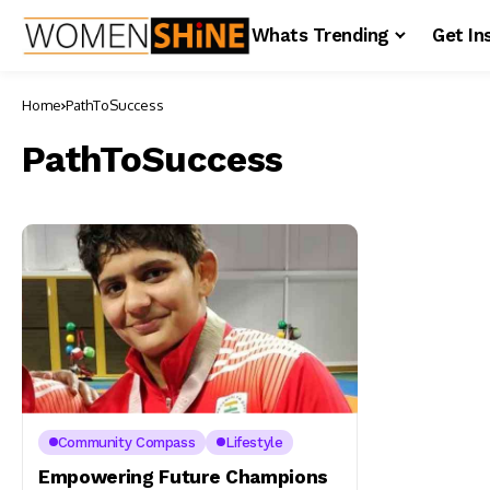
Whats Trending
Get In
Home
PathToSuccess
PathToSuccess
Community Compass
Lifestyle
Empowering Future Champions