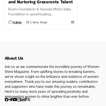
and Nurturing Grassroots Talent
Roots Foundation & Hyundai Motor India
Foundation is spearheading
transformative initiatives in Punjab and
Admin
2 Mins Read
Haryana with its innovative Sports Lab
project 2024, which stands as...
About Us
Join us as we commemorate the incredible journey of Women
Shine Magazine. From uplifting stories to breaking barriers,
we've shone a light on the brilliance and resilience of women
everywhere. Thank you to our amazing readers, contributors
and supporters who have made this journey so remarkable.
Here's to many more years of spreading positivity and
empowering women to shine brighter than ever before.