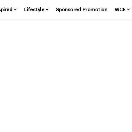
spired
Lifestyle
Sponsored Promotion
WCE