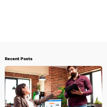
Recent Posts