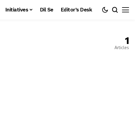
Initiatives
Dil Se
Editor’s Desk
1
Articles