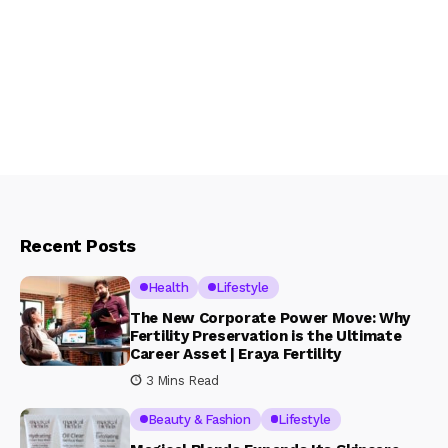
Recent Posts
Health
Lifestyle
The New Corporate Power Move: Why
Fertility Preservation is the Ultimate
Career Asset | Eraya Fertility
3 Mins Read
Beauty & Fashion
Lifestyle