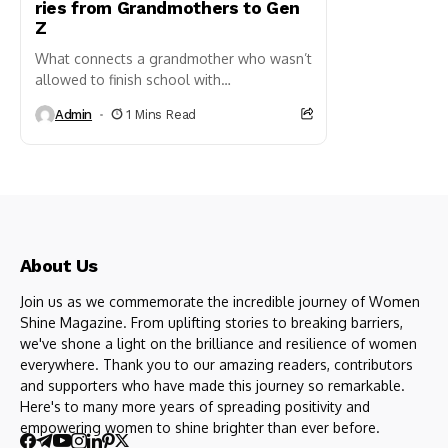
ries from Grandmothers to Gen
Z
What connects a grandmother who wasn’t
allowed to finish school with
her Gen Z granddaughter who’s pitching
Admin
1 Mins Read
startup ideas at 22? The answer
is resilience, change, and the silent...
About Us
Join us as we commemorate the incredible journey of Women
Shine Magazine. From uplifting stories to breaking barriers,
we've shone a light on the brilliance and resilience of women
everywhere. Thank you to our amazing readers, contributors
and supporters who have made this journey so remarkable.
Here's to many more years of spreading positivity and
empowering women to shine brighter than ever before.