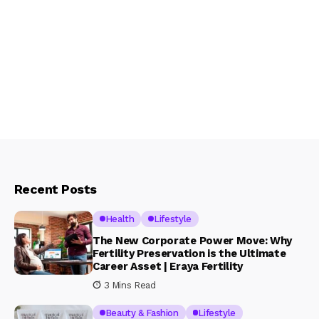
Recent Posts
Health
Lifestyle
The New Corporate Power Move: Why
Fertility Preservation is the Ultimate
Career Asset | Eraya Fertility
3 Mins Read
Beauty & Fashion
Lifestyle