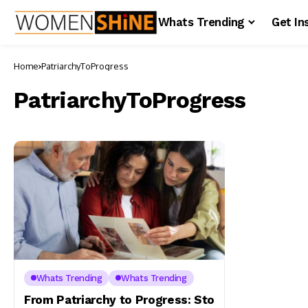
Whats Trending
Get In
Home
PatriarchyToProgress
PatriarchyToProgress
Whats Trending
Whats Trending
From Patriarchy to Progress: Sto