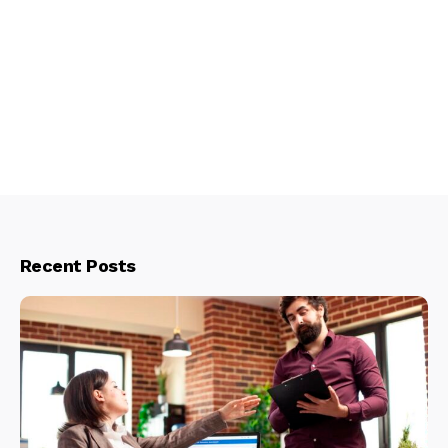
Recent Posts