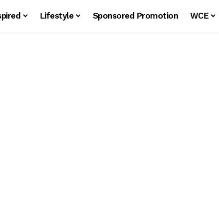
spired
Lifestyle
Sponsored Promotion
WCE