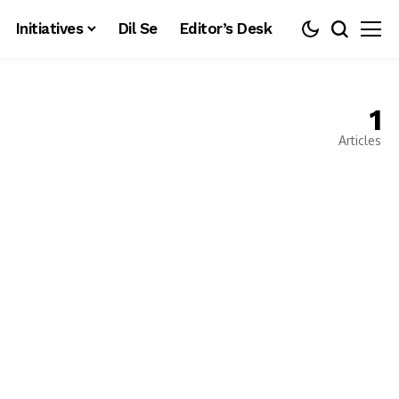
Initiatives
Dil Se
Editor’s Desk
1
Articles