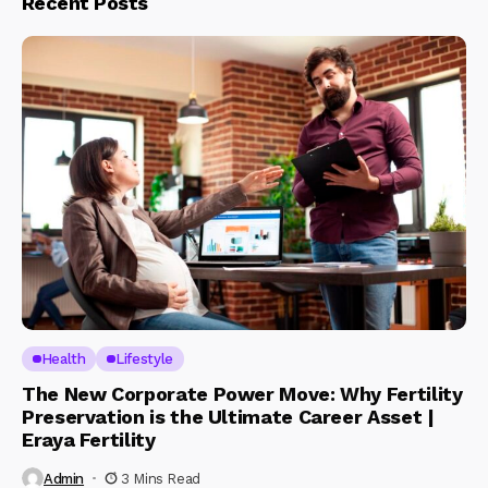
Recent Posts
Health
Lifestyle
The New Corporate Power Move: Why Fertility
Preservation is the Ultimate Career Asset |
Eraya Fertility
Admin
3 Mins Read