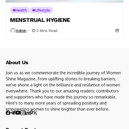
Health
Lifestyle
MENSTRUAL HYGIENE
Admin
3 Mins Read
About Us
Join us as we commemorate the incredible journey of Women
Shine Magazine. From uplifting stories to breaking barriers,
we've shone a light on the brilliance and resilience of women
everywhere. Thank you to our amazing readers, contributors
and supporters who have made this journey so remarkable.
Here's to many more years of spreading positivity and
empowering women to shine brighter than ever before.