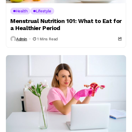
Health
Lifestyle
Menstrual Nutrition 101: What to Eat for
a Healthier Period
Admin
1 Mins Read