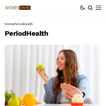
Home
PeriodHealth
PeriodHealth