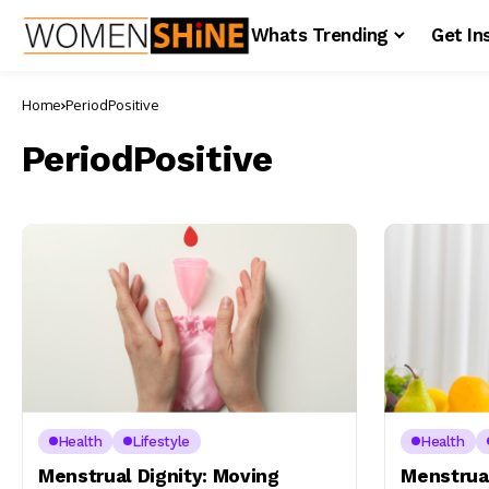
Whats Trending
Get In
Home
PeriodPositive
PeriodPositive
Health
Lifestyle
Health
Menstrual Dignity: Moving
Menstrual