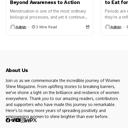
Beyond Awareness to Action
to Eat fo
Menstruation is one of the most ordinary
Periods are
biological processes, and yet it continues
they’re a ref
to be treated as an exception in public life
balance, and
Admin
2 Mins Read
Admin
just...
how smooth 
About Us
Join us as we commemorate the incredible journey of Women
Shine Magazine. From uplifting stories to breaking barriers,
we've shone a light on the brilliance and resilience of women
everywhere. Thank you to our amazing readers, contributors
and supporters who have made this journey so remarkable.
Here's to many more years of spreading positivity and
empowering women to shine brighter than ever before.