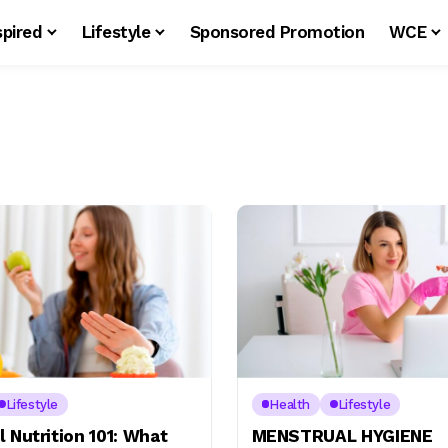
spired
Lifestyle
Sponsored Promotion
WCE
Lifestyle
Health
Lifestyle
 Nutrition 101: What
MENSTRUAL HYGIENE