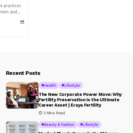
e practices
women and
 safely and
Recent Posts
Health
Lifestyle
The New Corporate Power Move: Why
Fertility Preservation is the Ultimate
Career Asset | Eraya Fertility
3 Mins Read
Beauty & Fashion
Lifestyle