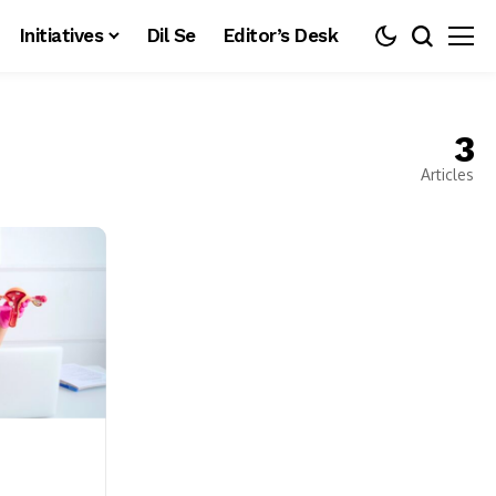
Initiatives
Dil Se
Editor’s Desk
3
Articles