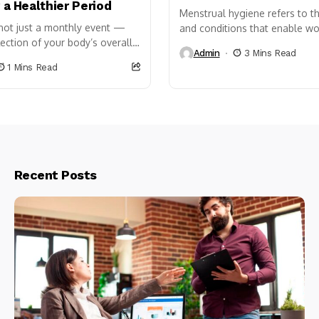
r a Healthier Period
Menstrual hygiene refers to th
 not just a monthly event —
and conditions that enable 
lection of your body’s overall
girls to manage their periods
Admin
3 Mins Read
 nutrition plays a key role in
with dignity. It is...
1 Mins Read
or...
Recent Posts