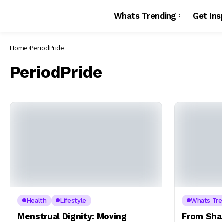
Whats Trending
Get Ins
Home
PeriodPride
PeriodPride
Health
Lifestyle
Whats Tre
Menstrual Dignity: Moving
From Sha