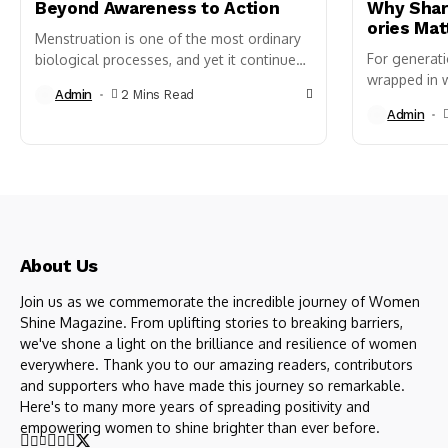
Beyond Awareness to Action
Why Shari
ories Mat
Menstruation is one of the most ordinary
For generat
biological processes, and yet it continues
wrapped in w
to be treated as an exception in public life
Admin
2 Mins Read
clearly reca
just...
Admin
of our first 
confusion, s
About Us
Join us as we commemorate the incredible journey of Women
Shine Magazine. From uplifting stories to breaking barriers,
we've shone a light on the brilliance and resilience of women
everywhere. Thank you to our amazing readers, contributors
and supporters who have made this journey so remarkable.
Here's to many more years of spreading positivity and
empowering women to shine brighter than ever before.