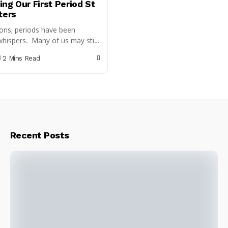
ng Our First Period St
ters
ions, periods have been
hispers. Many of us may still
ll the uncomfortable time
2 Mins Read
period, along with
hame, and...
Recent Posts