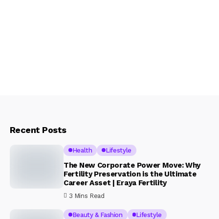
Recent Posts
Health
Lifestyle
The New Corporate Power Move: Why
Fertility Preservation is the Ultimate
Career Asset | Eraya Fertility
3 Mins Read
Beauty & Fashion
Lifestyle