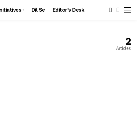
Initiatives
Dil Se
Editor’s Desk
2
Articles