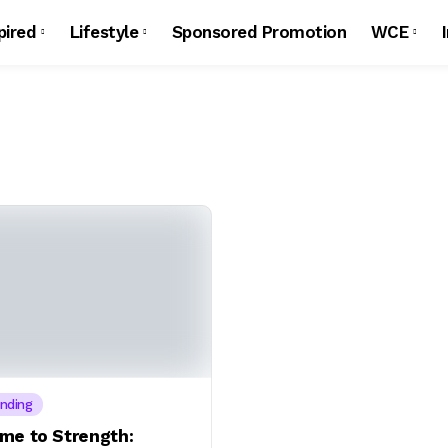
pired
Lifestyle
Sponsored Promotion
WCE
nding
me to Strength: