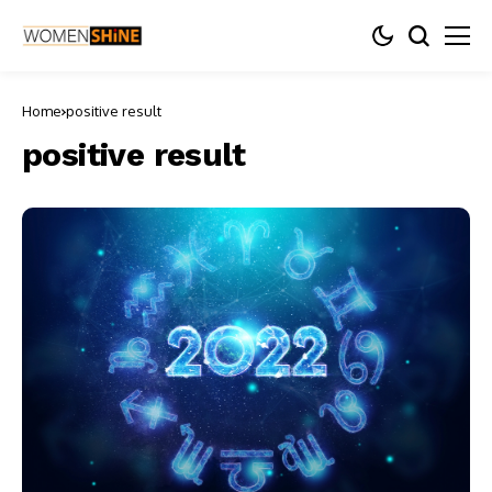
Home
positive result
positive result