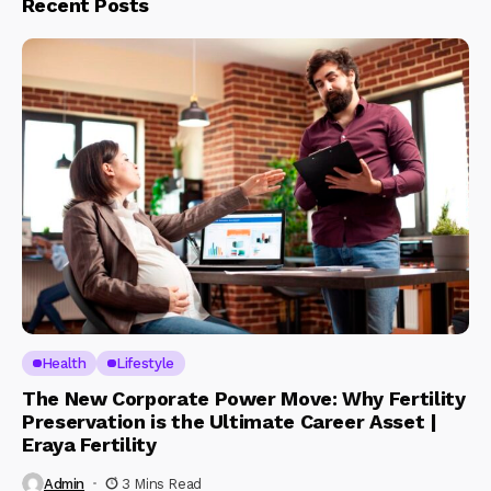
Recent Posts
Health
Lifestyle
The New Corporate Power Move: Why Fertility
Preservation is the Ultimate Career Asset |
Eraya Fertility
Admin
3 Mins Read