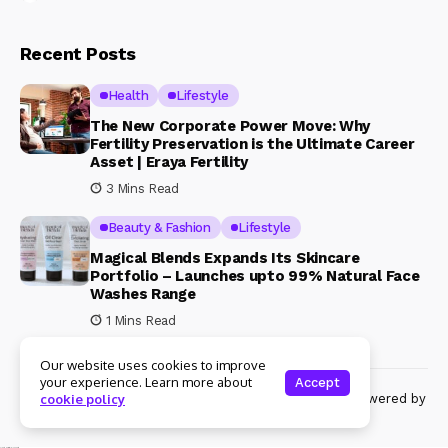
Recent Posts
Health
Lifestyle
The New Corporate Power Move: Why
Fertility Preservation is the Ultimate Career
Asset | Eraya Fertility
3 Mins Read
Beauty & Fashion
Lifestyle
Magical Blends Expands Its Skincare
Portfolio – Launches upto 99% Natural Face
Washes Range
1 Mins Read
Our website uses cookies to improve
your experience. Learn more about
Accept
© Copyright 2024 Womenshine. All rights reserved powered by
cookie policy
Womenshine.in
Ajanta Hospital & IVF Centre