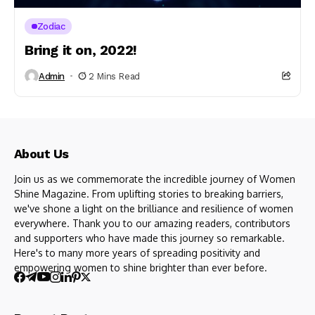
Zodiac
Bring it on, 2022!
Admin
2 Mins Read
About Us
Join us as we commemorate the incredible journey of Women
Shine Magazine. From uplifting stories to breaking barriers,
we've shone a light on the brilliance and resilience of women
everywhere. Thank you to our amazing readers, contributors
and supporters who have made this journey so remarkable.
Here's to many more years of spreading positivity and
empowering women to shine brighter than ever before.