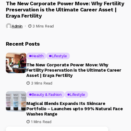
The New Corporate Power Move: Why Fertility
Preservation is the Ultimate Career Asset |
Eraya Fertility
Admin
3 Mins Read
Recent Posts
Health
Lifestyle
The New Corporate Power Move: Why
Fertility Preservation is the Ultimate Career
Asset | Eraya Fertility
3 Mins Read
Beauty & Fashion
Lifestyle
Magical Blends Expands Its Skincare
Portfolio – Launches upto 99% Natural Face
Washes Range
1 Mins Read