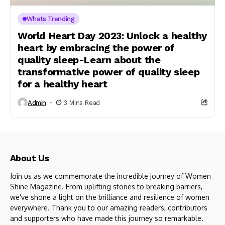
Whats Trending
World Heart Day 2023: Unlock a healthy
heart by embracing the power of
quality sleep-Learn about the
transformative power of quality sleep
for a healthy heart
Admin
3 Mins Read
About Us
Join us as we commemorate the incredible journey of Women
Shine Magazine. From uplifting stories to breaking barriers,
we've shone a light on the brilliance and resilience of women
everywhere. Thank you to our amazing readers, contributors
and supporters who have made this journey so remarkable.