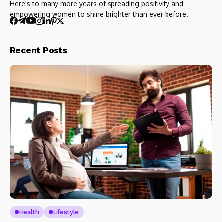
Here's to many more years of spreading positivity and
empowering women to shine brighter than ever before.
Recent Posts
Health
Lifestyle