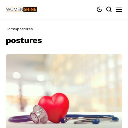
Home
postures
postures