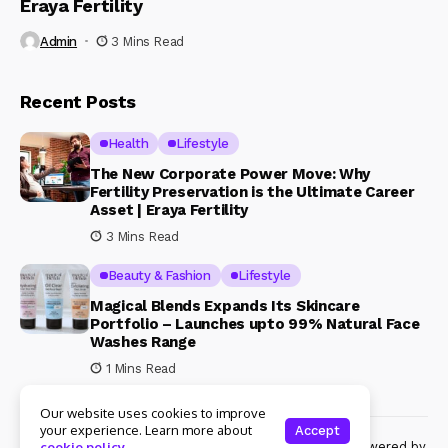
Eraya Fertility
Admin
3 Mins Read
Recent Posts
Health
Lifestyle
The New Corporate Power Move: Why
Fertility Preservation is the Ultimate Career
Asset | Eraya Fertility
3 Mins Read
Beauty & Fashion
Lifestyle
Magical Blends Expands Its Skincare
Portfolio – Launches upto 99% Natural Face
Washes Range
1 Mins Read
Our website uses cookies to improve
your experience. Learn more about
Accept
© Copyright 2024 Womenshine. All rights reserved powered by
cookie policy