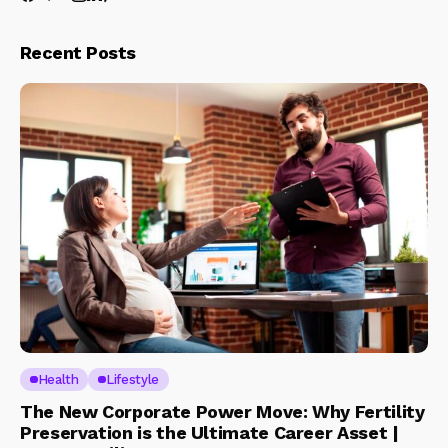
Recent Posts
Health
Lifestyle
The New Corporate Power Move: Why Fertility
Preservation is the Ultimate Career Asset |