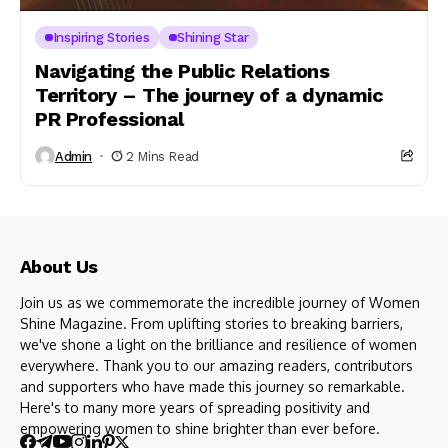
Inspiring Stories
Shining Star
Navigating the Public Relations
Territory – The journey of a dynamic
PR Professional
Admin
2 Mins Read
About Us
Join us as we commemorate the incredible journey of Women
Shine Magazine. From uplifting stories to breaking barriers,
we've shone a light on the brilliance and resilience of women
everywhere. Thank you to our amazing readers, contributors
and supporters who have made this journey so remarkable.
Here's to many more years of spreading positivity and
empowering women to shine brighter than ever before.