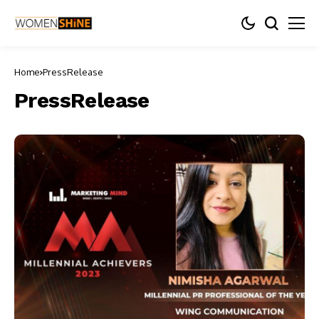
Home
PressRelease
PressRelease