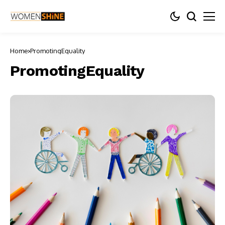
Home
PromotingEquality
PromotingEquality