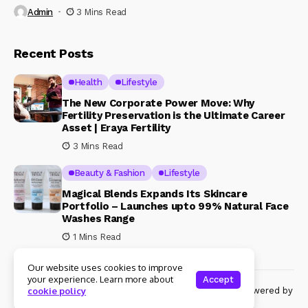
Admin
3 Mins Read
Recent Posts
Health
Lifestyle
The New Corporate Power Move: Why
Fertility Preservation is the Ultimate Career
Asset | Eraya Fertility
3 Mins Read
Beauty & Fashion
Lifestyle
Magical Blends Expands Its Skincare
Portfolio – Launches upto 99% Natural Face
Washes Range
1 Mins Read
Our website uses cookies to improve
your experience. Learn more about
Accept
© Copyright 2024 Womenshine. All rights reserved powered by
cookie policy
Womenshine.in