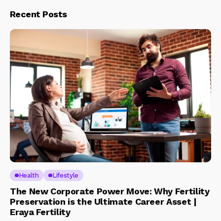
Recent Posts
Health
Lifestyle
The New Corporate Power Move: Why Fertility
Preservation is the Ultimate Career Asset |
Eraya Fertility