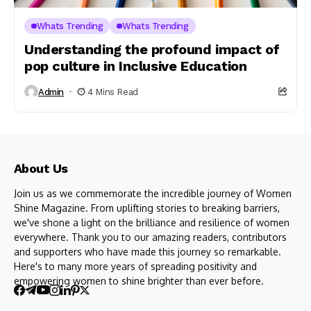
Whats Trending
Whats Trending
Understanding the profound impact of
pop culture in Inclusive Education
Admin
4 Mins Read
About Us
Join us as we commemorate the incredible journey of Women
Shine Magazine. From uplifting stories to breaking barriers,
we've shone a light on the brilliance and resilience of women
everywhere. Thank you to our amazing readers, contributors
and supporters who have made this journey so remarkable.
Here's to many more years of spreading positivity and
empowering women to shine brighter than ever before.