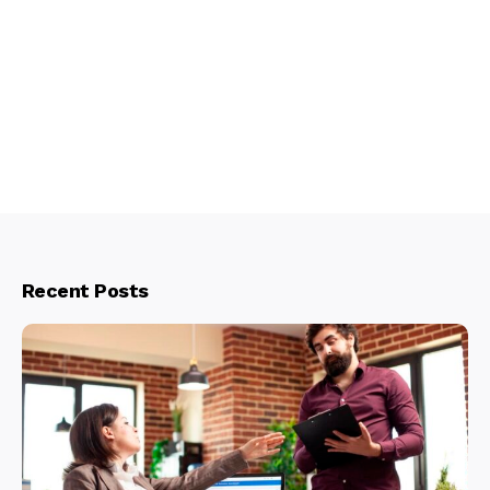
Recent Posts