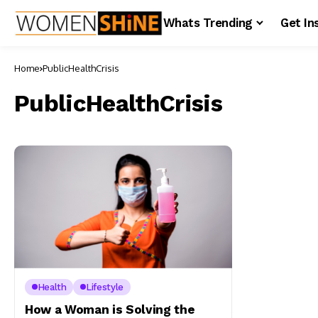
Whats Trending
Get In
Home
PublicHealthCrisis
PublicHealthCrisis
Health
Lifestyle
How a Woman is Solving the