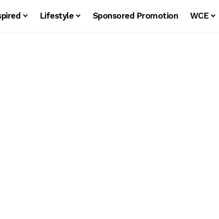
spired
Lifestyle
Sponsored Promotion
WCE