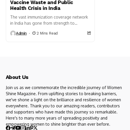
Vaccine Waste and Public
Health Crisis in India
The vast immunization coverage network
in India has gone from strength to
strength. According to the Ministry
Admin
2 Mins Read
of Health and Family Welfare,
DPT vaccine coverage has risen from
52%...
About Us
Join us as we commemorate the incredible journey of Women
Shine Magazine. From uplifting stories to breaking barriers,
we've shone a light on the brilliance and resilience of women
everywhere. Thank you to our amazing readers, contributors
and supporters who have made this journey so remarkable.
Here's to many more years of spreading positivity and
empowering women to shine brighter than ever before.