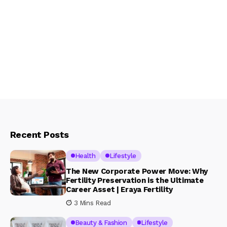
Recent Posts
Health
Lifestyle
The New Corporate Power Move: Why
Fertility Preservation is the Ultimate
Career Asset | Eraya Fertility
3 Mins Read
Beauty & Fashion
Lifestyle