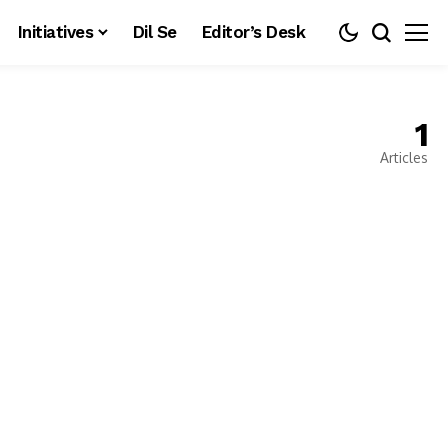
Initiatives
Dil Se
Editor’s Desk
1
Articles