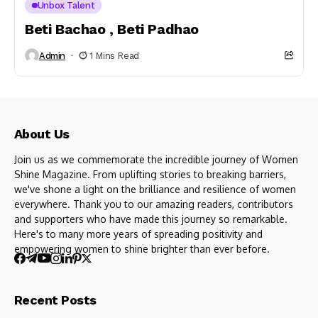
Unbox Talent
Beti Bachao , Beti Padhao
Admin
1 Mins Read
About Us
Join us as we commemorate the incredible journey of Women
Shine Magazine. From uplifting stories to breaking barriers,
we've shone a light on the brilliance and resilience of women
everywhere. Thank you to our amazing readers, contributors
and supporters who have made this journey so remarkable.
Here's to many more years of spreading positivity and
empowering women to shine brighter than ever before.
Recent Posts