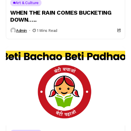
Art & Culture
WHEN THE RAIN COMES BUCKETING
DOWN…..
Admin
1 Mins Read