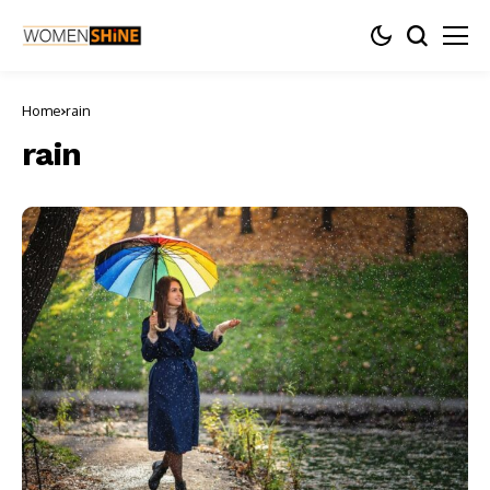
Home
rain
rain