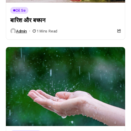
Dil Se
बारिश और बचपन
Admin
1 Mins Read