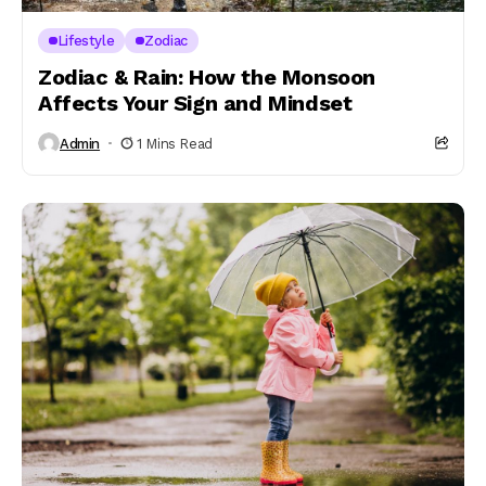
Lifestyle
Zodiac
Zodiac & Rain: How the Monsoon
Affects Your Sign and Mindset
Admin
1 Mins Read