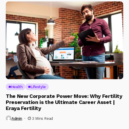
Health
Lifestyle
The New Corporate Power Move: Why Fertility
Preservation is the Ultimate Career Asset |
Eraya Fertility
Admin
3 Mins Read