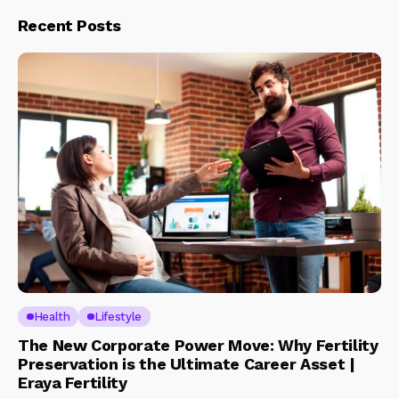
Recent Posts
Health
Lifestyle
The New Corporate Power Move: Why Fertility
Preservation is the Ultimate Career Asset |
Eraya Fertility