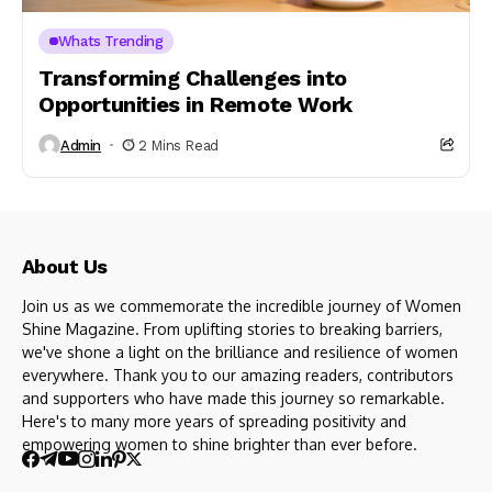
Whats Trending
Transforming Challenges into
Opportunities in Remote Work
Admin
2 Mins Read
About Us
Join us as we commemorate the incredible journey of Women
Shine Magazine. From uplifting stories to breaking barriers,
we've shone a light on the brilliance and resilience of women
everywhere. Thank you to our amazing readers, contributors
and supporters who have made this journey so remarkable.
Here's to many more years of spreading positivity and
empowering women to shine brighter than ever before.