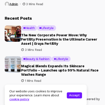
Admin
3 Mins Read
Recent Posts
Health
Lifestyle
The New Corporate Power Move: Why
Fertility Preservation is the Ultimate Career
Asset | Eraya Fertility
3 Mins Read
Beauty & Fashion
Lifestyle
Magical Blends Expands Its Skincare
Portfolio – Launches upto 99% Natural Face
Washes Range
1 Mins Read
Our website uses cookies to improve
your experience. Learn more about
Accept
© Copyright 2024 Womenshine. All rights reserved powered by
cookie policy
Womenshine.in