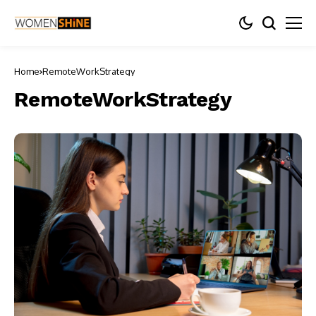
Home
RemoteWorkStrategy
RemoteWorkStrategy