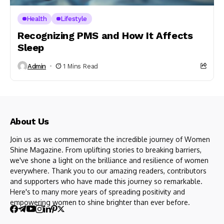
Health
Lifestyle
Recognizing PMS and How It Affects
Sleep
Admin
1 Mins Read
About Us
Join us as we commemorate the incredible journey of Women
Shine Magazine. From uplifting stories to breaking barriers,
we've shone a light on the brilliance and resilience of women
everywhere. Thank you to our amazing readers, contributors
and supporters who have made this journey so remarkable.
Here's to many more years of spreading positivity and
empowering women to shine brighter than ever before.