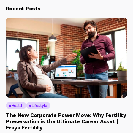
Recent Posts
Health
Lifestyle
The New Corporate Power Move: Why Fertility
Preservation is the Ultimate Career Asset |
Eraya Fertility