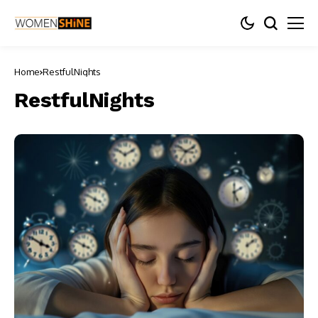
Home
RestfulNights
RestfulNights