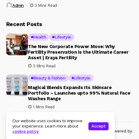
Admin
3 Mins Read
Recent Posts
Health
Lifestyle
The New Corporate Power Move: Why
Fertility Preservation is the Ultimate Career
Asset | Eraya Fertility
3 Mins Read
Beauty & Fashion
Lifestyle
Magical Blends Expands Its Skincare
Portfolio – Launches upto 99% Natural Face
Washes Range
1 Mins Read
Our website uses cookies to improve
your experience. Learn more about
Accept
© Copyright 2024 Womenshine. All rights reserved powered by
cookie policy
Womenshine.in