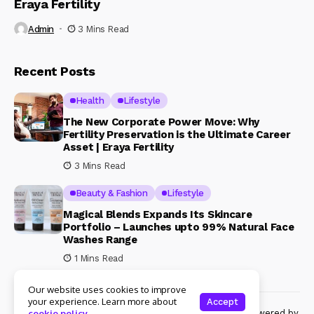
Eraya Fertility
Admin
3 Mins Read
Recent Posts
Health
Lifestyle
The New Corporate Power Move: Why
Fertility Preservation is the Ultimate Career
Asset | Eraya Fertility
3 Mins Read
Beauty & Fashion
Lifestyle
Magical Blends Expands Its Skincare
Portfolio – Launches upto 99% Natural Face
Washes Range
1 Mins Read
Our website uses cookies to improve
your experience. Learn more about
Accept
© Copyright 2024 Womenshine. All rights reserved powered by
cookie policy