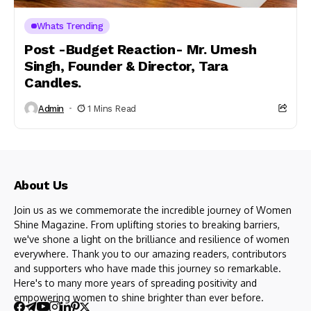
Whats Trending
Post -Budget Reaction- Mr. Umesh
Singh, Founder & Director, Tara
Candles.
Admin
1 Mins Read
About Us
Join us as we commemorate the incredible journey of Women
Shine Magazine. From uplifting stories to breaking barriers,
we've shone a light on the brilliance and resilience of women
everywhere. Thank you to our amazing readers, contributors
and supporters who have made this journey so remarkable.
Here's to many more years of spreading positivity and
empowering women to shine brighter than ever before.