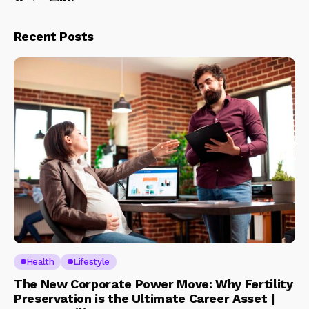
Recent Posts
Health
Lifestyle
The New Corporate Power Move: Why Fertility
Preservation is the Ultimate Career Asset |