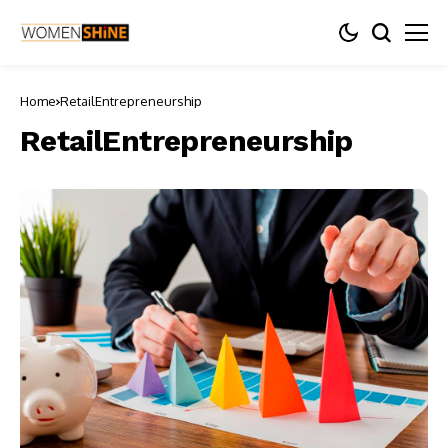
Home
RetailEntrepreneurship
RetailEntrepreneurship