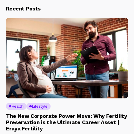
Recent Posts
Health
Lifestyle
The New Corporate Power Move: Why Fertility
Preservation is the Ultimate Career Asset |
Eraya Fertility