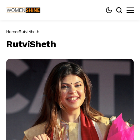
Home
RutviSheth
RutviSheth