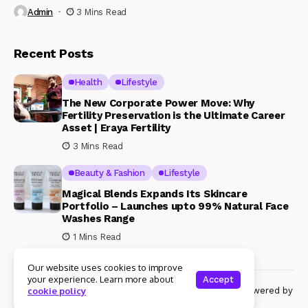
Admin
3 Mins Read
Recent Posts
Health
Lifestyle
The New Corporate Power Move: Why
Fertility Preservation is the Ultimate Career
Asset | Eraya Fertility
3 Mins Read
Beauty & Fashion
Lifestyle
Magical Blends Expands Its Skincare
Portfolio – Launches upto 99% Natural Face
Washes Range
1 Mins Read
Our website uses cookies to improve
your experience. Learn more about
Accept
© Copyright 2024 Womenshine. All rights reserved powered by
cookie policy
Womenshine.in