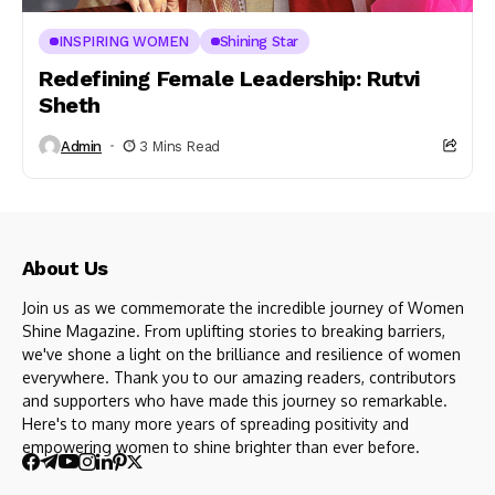
INSPIRING WOMEN
Shining Star
Redefining Female Leadership: Rutvi
Sheth
Admin
3 Mins Read
About Us
Join us as we commemorate the incredible journey of Women
Shine Magazine. From uplifting stories to breaking barriers,
we've shone a light on the brilliance and resilience of women
everywhere. Thank you to our amazing readers, contributors
and supporters who have made this journey so remarkable.
Here's to many more years of spreading positivity and
empowering women to shine brighter than ever before.