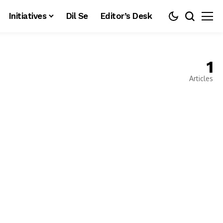
Initiatives
Dil Se
Editor’s Desk
1
Articles