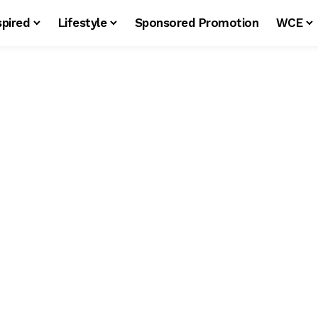
spired
Lifestyle
Sponsored Promotion
WCE