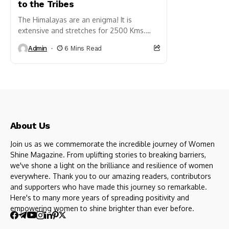
to the Tribes
The Himalayas are an enigma! It is
extensive and stretches for 2500 Kms.
straddling across five countries – India,
Admin
6 Mins Read
Nepal, Bhutan, Pakistan and...
About Us
Join us as we commemorate the incredible journey of Women
Shine Magazine. From uplifting stories to breaking barriers,
we've shone a light on the brilliance and resilience of women
everywhere. Thank you to our amazing readers, contributors
and supporters who have made this journey so remarkable.
Here's to many more years of spreading positivity and
empowering women to shine brighter than ever before.