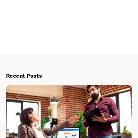
Recent Posts