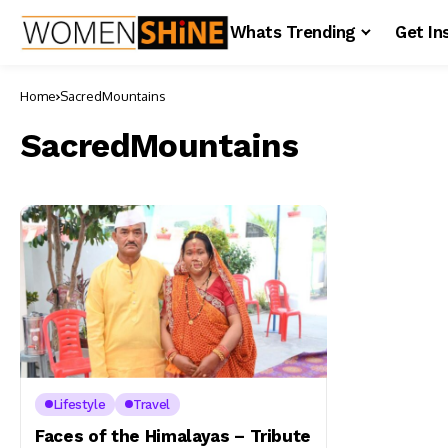
Whats Trending
Get In
Home
SacredMountains
SacredMountains
Lifestyle
Travel
Faces of the Himalayas – Tribute