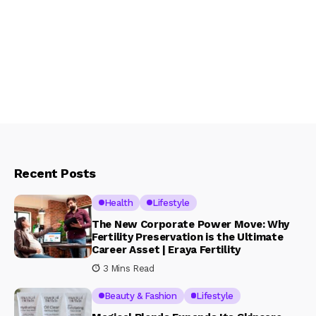
Recent Posts
Health
Lifestyle
The New Corporate Power Move: Why
Fertility Preservation is the Ultimate
Career Asset | Eraya Fertility
3 Mins Read
Beauty & Fashion
Lifestyle