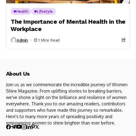
Health
Lifestyle
The Importance of Mental Health in the
Workplace
Admin
1 Mins Read
About Us
Join us as we commemorate the incredible journey of Women
Shine Magazine. From uplifting stories to breaking barriers,
we've shone a light on the brilliance and resilience of women
everywhere. Thank you to our amazing readers, contributors
and supporters who have made this journey so remarkable.
Here's to many more years of spreading positivity and
empowering women to shine brighter than ever before.