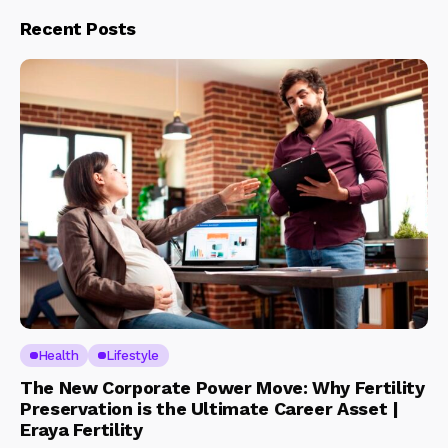
Recent Posts
Health
Lifestyle
The New Corporate Power Move: Why Fertility
Preservation is the Ultimate Career Asset |
Eraya Fertility