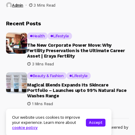
Admin
3 Mins Read
Recent Posts
Health
Lifestyle
The New Corporate Power Move: Why
Fertility Preservation is the Ultimate Career
Asset | Eraya Fertility
3 Mins Read
Beauty & Fashion
Lifestyle
Magical Blends Expands Its Skincare
Portfolio – Launches upto 99% Natural Face
Washes Range
1 Mins Read
Our website uses cookies to improve
your experience. Learn more about
Accept
© Copyright 2024 Womenshine. All rights reserved powered by
cookie policy
Womenshine.in