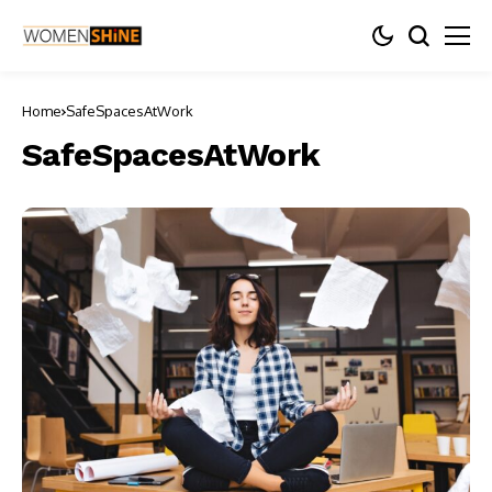
Home
SafeSpacesAtWork
SafeSpacesAtWork