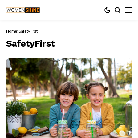
Home
SafetyFirst
SafetyFirst