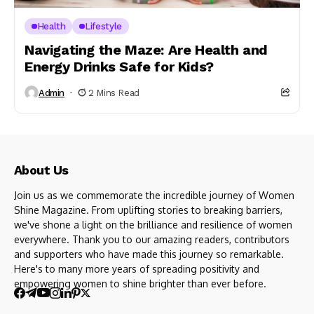
Health
Lifestyle
Navigating the Maze: Are Health and
Energy Drinks Safe for Kids?
Admin
2 Mins Read
About Us
Join us as we commemorate the incredible journey of Women
Shine Magazine. From uplifting stories to breaking barriers,
we've shone a light on the brilliance and resilience of women
everywhere. Thank you to our amazing readers, contributors
and supporters who have made this journey so remarkable.
Here's to many more years of spreading positivity and
empowering women to shine brighter than ever before.