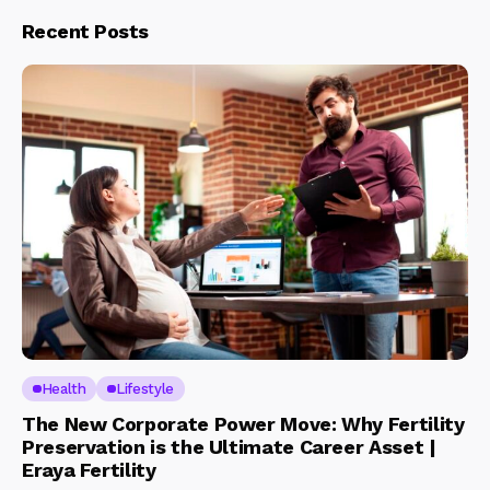
Recent Posts
Health
Lifestyle
The New Corporate Power Move: Why Fertility
Preservation is the Ultimate Career Asset |
Eraya Fertility