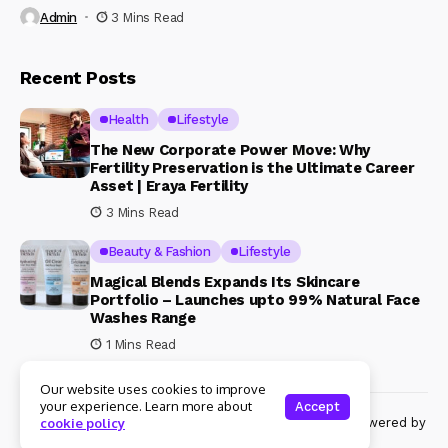
Admin
3 Mins Read
Recent Posts
Health
Lifestyle
The New Corporate Power Move: Why
Fertility Preservation is the Ultimate Career
Asset | Eraya Fertility
3 Mins Read
Beauty & Fashion
Lifestyle
Magical Blends Expands Its Skincare
Portfolio – Launches upto 99% Natural Face
Washes Range
1 Mins Read
Our website uses cookies to improve
your experience. Learn more about
Accept
© Copyright 2024 Womenshine. All rights reserved powered by
cookie policy
Womenshine.in