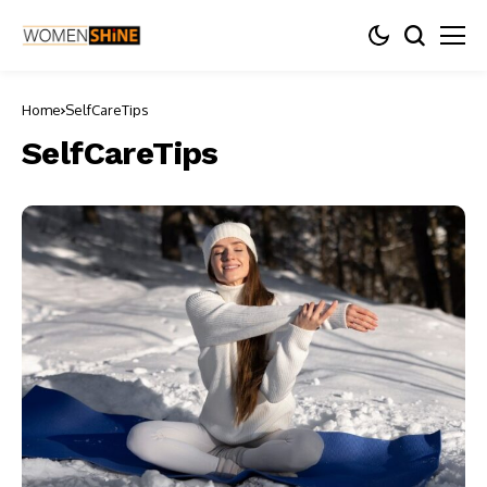
Home
SelfCareTips
SelfCareTips