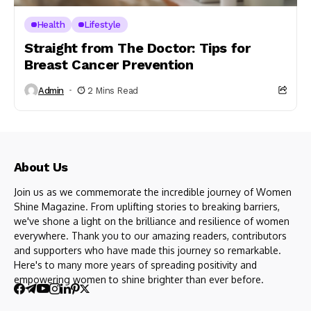
Health
Lifestyle
Straight from The Doctor: Tips for
Breast Cancer Prevention
Admin
2 Mins Read
About Us
Join us as we commemorate the incredible journey of Women
Shine Magazine. From uplifting stories to breaking barriers,
we've shone a light on the brilliance and resilience of women
everywhere. Thank you to our amazing readers, contributors
and supporters who have made this journey so remarkable.
Here's to many more years of spreading positivity and
empowering women to shine brighter than ever before.