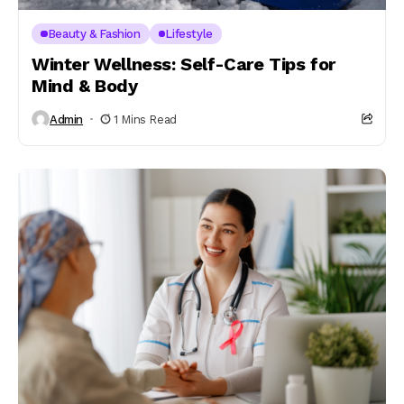
Beauty & Fashion
Lifestyle
Winter Wellness: Self-Care Tips for
Mind & Body
Admin
1 Mins Read