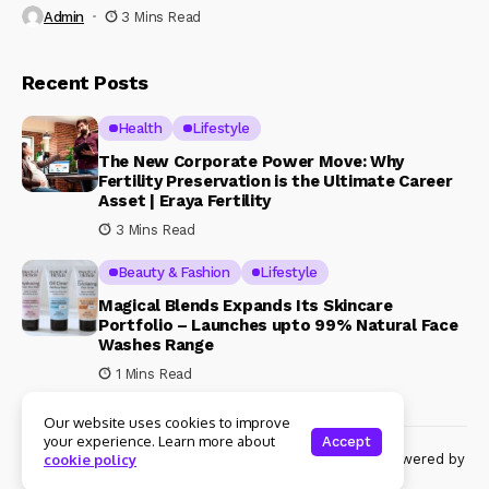
Admin
3 Mins Read
Recent Posts
Health
Lifestyle
The New Corporate Power Move: Why
Fertility Preservation is the Ultimate Career
Asset | Eraya Fertility
3 Mins Read
Beauty & Fashion
Lifestyle
Magical Blends Expands Its Skincare
Portfolio – Launches upto 99% Natural Face
Washes Range
1 Mins Read
Our website uses cookies to improve
your experience. Learn more about
Accept
© Copyright 2024 Womenshine. All rights reserved powered by
cookie policy
Womenshine.in