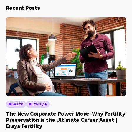
Recent Posts
Health
Lifestyle
The New Corporate Power Move: Why Fertility
Preservation is the Ultimate Career Asset |
Eraya Fertility