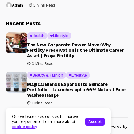
Admin
3 Mins Read
Recent Posts
Health
Lifestyle
The New Corporate Power Move: Why
Fertility Preservation is the Ultimate Career
Asset | Eraya Fertility
3 Mins Read
Beauty & Fashion
Lifestyle
Magical Blends Expands Its Skincare
Portfolio – Launches upto 99% Natural Face
Washes Range
1 Mins Read
Our website uses cookies to improve
your experience. Learn more about
Accept
© Copyright 2024 Womenshine. All rights reserved powered by
cookie policy
Womenshine.in