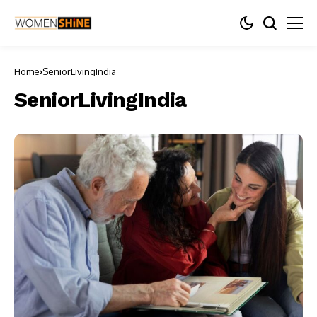
Home
SeniorLivingIndia
SeniorLivingIndia