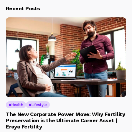
Recent Posts
Health
Lifestyle
The New Corporate Power Move: Why Fertility
Preservation is the Ultimate Career Asset |
Eraya Fertility