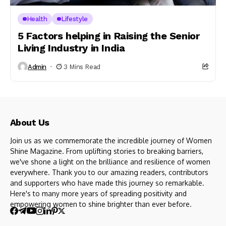
Health
Lifestyle
5 Factors helping in Raising the Senior
Living Industry in India
Admin
3 Mins Read
About Us
Join us as we commemorate the incredible journey of Women
Shine Magazine. From uplifting stories to breaking barriers,
we've shone a light on the brilliance and resilience of women
everywhere. Thank you to our amazing readers, contributors
and supporters who have made this journey so remarkable.
Here's to many more years of spreading positivity and
empowering women to shine brighter than ever before.