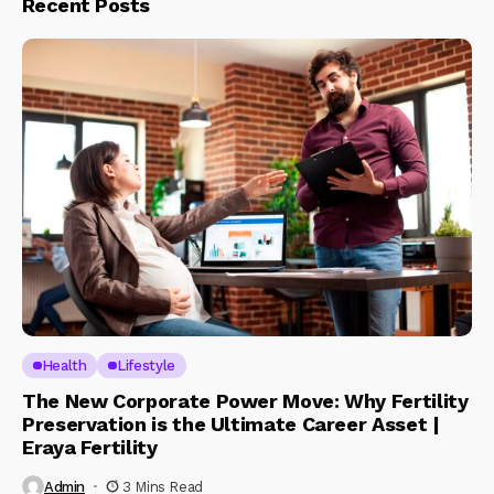
Recent Posts
Health
Lifestyle
The New Corporate Power Move: Why Fertility
Preservation is the Ultimate Career Asset |
Eraya Fertility
Admin
3 Mins Read