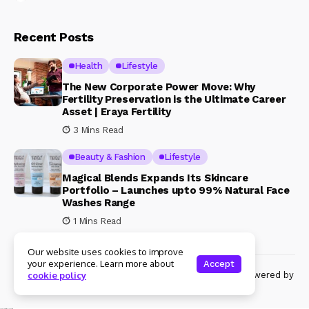
Recent Posts
Health
Lifestyle
The New Corporate Power Move: Why
Fertility Preservation is the Ultimate Career
Asset | Eraya Fertility
3 Mins Read
Beauty & Fashion
Lifestyle
Magical Blends Expands Its Skincare
Portfolio – Launches upto 99% Natural Face
Washes Range
1 Mins Read
Our website uses cookies to improve
your experience. Learn more about
Accept
© Copyright 2024 Womenshine. All rights reserved powered by
cookie policy
Womenshine.in
Ajanta Hospital & IVF Centre