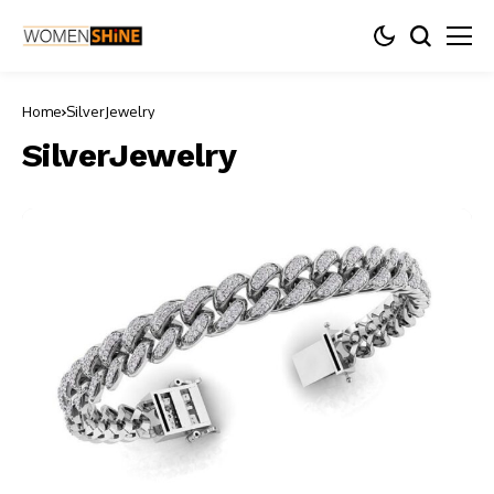
Home
SilverJewelry
SilverJewelry