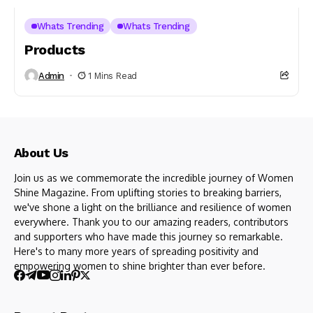
Whats Trending
Whats Trending
Products
Admin
1 Mins Read
About Us
Join us as we commemorate the incredible journey of Women
Shine Magazine. From uplifting stories to breaking barriers,
we've shone a light on the brilliance and resilience of women
everywhere. Thank you to our amazing readers, contributors
and supporters who have made this journey so remarkable.
Here's to many more years of spreading positivity and
empowering women to shine brighter than ever before.