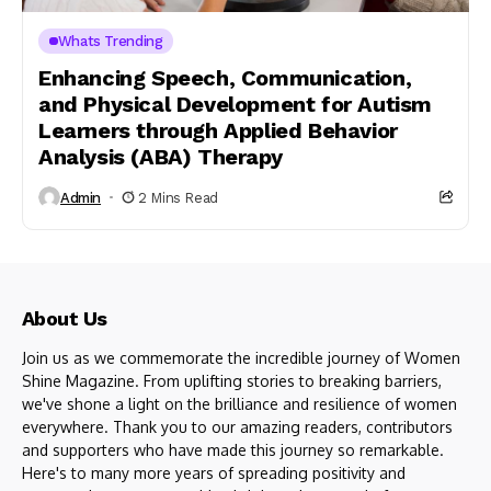
Whats Trending
Enhancing Speech, Communication,
and Physical Development for Autism
Learners through Applied Behavior
Analysis (ABA) Therapy
Admin
2 Mins Read
About Us
Join us as we commemorate the incredible journey of Women
Shine Magazine. From uplifting stories to breaking barriers,
we've shone a light on the brilliance and resilience of women
everywhere. Thank you to our amazing readers, contributors
and supporters who have made this journey so remarkable.
Here's to many more years of spreading positivity and