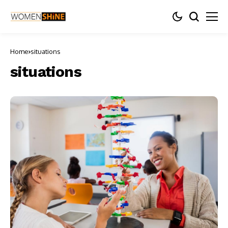
Home
situations
situations