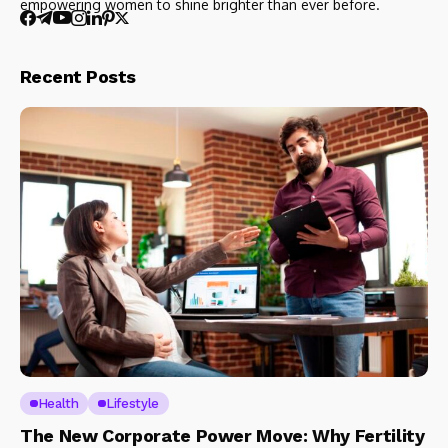
empowering women to shine brighter than ever before.
Recent Posts
Health
Lifestyle
The New Corporate Power Move: Why Fertility