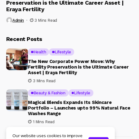
Preservation is the Ultimate Career Asset |
Eraya Fertility
Admin
3 Mins Read
Recent Posts
Health
Lifestyle
The New Corporate Power Move: Why
Fertility Preservation is the Ultimate Career
Asset | Eraya Fertility
3 Mins Read
Beauty & Fashion
Lifestyle
Magical Blends Expands Its Skincare
Portfolio – Launches upto 99% Natural Face
Washes Range
1 Mins Read
Our website uses cookies to improve