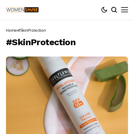
Home
#SkinProtection
#SkinProtection