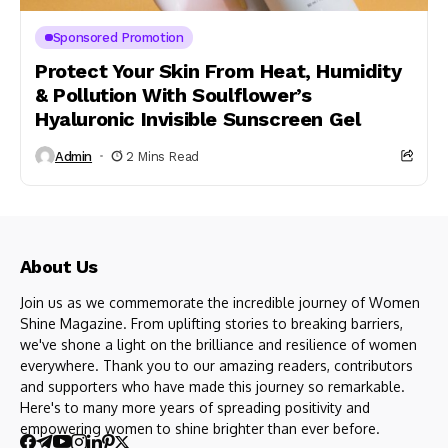
Sponsored Promotion
Protect Your Skin From Heat, Humidity
& Pollution With Soulflower’s
Hyaluronic Invisible Sunscreen Gel
Admin
2 Mins Read
About Us
Join us as we commemorate the incredible journey of Women
Shine Magazine. From uplifting stories to breaking barriers,
we've shone a light on the brilliance and resilience of women
everywhere. Thank you to our amazing readers, contributors
and supporters who have made this journey so remarkable.
Here's to many more years of spreading positivity and
empowering women to shine brighter than ever before.