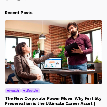
Recent Posts
Health
Lifestyle
The New Corporate Power Move: Why Fertility
Preservation is the Ultimate Career Asset |