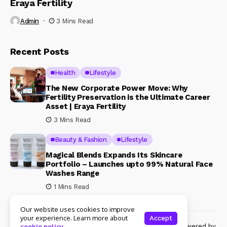
Eraya Fertility
Admin
3 Mins Read
Recent Posts
Health
Lifestyle
The New Corporate Power Move: Why
Fertility Preservation is the Ultimate Career
Asset | Eraya Fertility
3 Mins Read
Beauty & Fashion
Lifestyle
Magical Blends Expands Its Skincare
Portfolio – Launches upto 99% Natural Face
Washes Range
1 Mins Read
Our website uses cookies to improve
your experience. Learn more about
Accept
© Copyright 2024 Womenshine. All rights reserved powered by
cookie policy