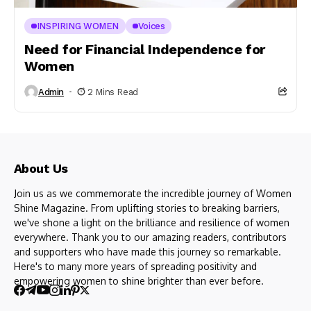
INSPIRING WOMEN
Voices
Need for Financial Independence for
Women
Admin
2 Mins Read
About Us
Join us as we commemorate the incredible journey of Women
Shine Magazine. From uplifting stories to breaking barriers,
we've shone a light on the brilliance and resilience of women
everywhere. Thank you to our amazing readers, contributors
and supporters who have made this journey so remarkable.
Here's to many more years of spreading positivity and
empowering women to shine brighter than ever before.