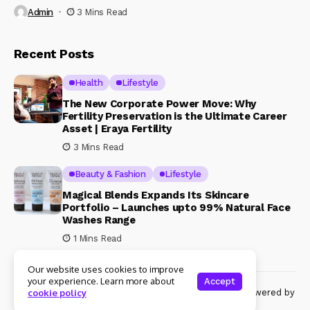
Admin
3 Mins Read
Recent Posts
Health
Lifestyle
The New Corporate Power Move: Why
Fertility Preservation is the Ultimate Career
Asset | Eraya Fertility
3 Mins Read
Beauty & Fashion
Lifestyle
Magical Blends Expands Its Skincare
Portfolio – Launches upto 99% Natural Face
Washes Range
1 Mins Read
Our website uses cookies to improve
your experience. Learn more about
Accept
© Copyright 2024 Womenshine. All rights reserved powered by
cookie policy
Womenshine.in