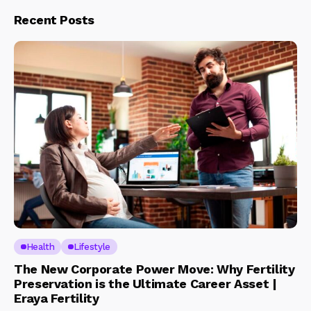
Recent Posts
Health
Lifestyle
The New Corporate Power Move: Why Fertility
Preservation is the Ultimate Career Asset |
Eraya Fertility