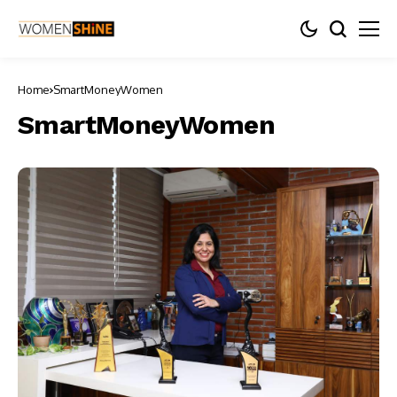
Home
SmartMoneyWomen
SmartMoneyWomen