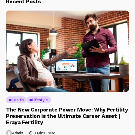
Recent Posts
Health
Lifestyle
The New Corporate Power Move: Why Fertility
Preservation is the Ultimate Career Asset |
Eraya Fertility
Admin
3 Mins Read