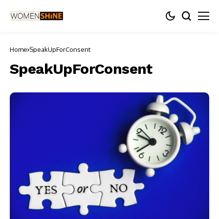
Home
SpeakUpForConsent
SpeakUpForConsent