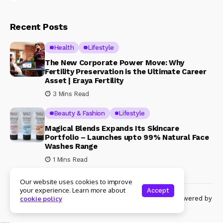
Recent Posts
Health
Lifestyle
The New Corporate Power Move: Why
Fertility Preservation is the Ultimate Career
Asset | Eraya Fertility
3 Mins Read
Beauty & Fashion
Lifestyle
Magical Blends Expands Its Skincare
Portfolio – Launches upto 99% Natural Face
Washes Range
1 Mins Read
Our website uses cookies to improve
your experience. Learn more about
Accept
© Copyright 2024 Womenshine. All rights reserved powered by
cookie policy
Womenshine.in
Ajanta Hospital & IVF Centre