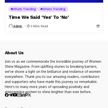
Whats Trending
Whats Trending
Time We Said ‘Yes’ To ‘No’
Admin
3 Mins Read
About Us
Join us as we commemorate the incredible journey of Women
Shine Magazine. From uplifting stories to breaking barriers,
we've shone a light on the brilliance and resilience of women
everywhere. Thank you to our amazing readers, contributors
and supporters who have made this journey so remarkable.
Here's to many more years of spreading positivity and
empowering women to shine brighter than ever before.