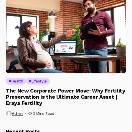
Health
Lifestyle
The New Corporate Power Move: Why Fertility
Preservation is the Ultimate Career Asset |
Eraya Fertility
Admin
3 Mins Read
Recent Posts