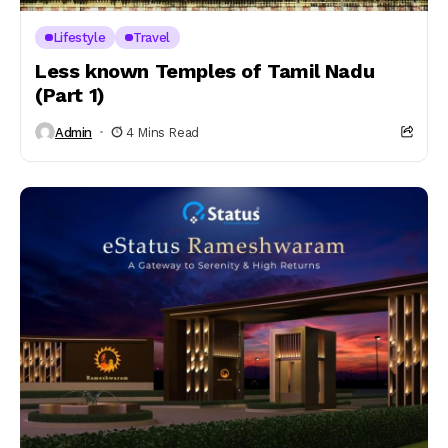
Lifestyle
Travel
Less known Temples of Tamil Nadu
(Part 1)
Admin
4 Mins Read