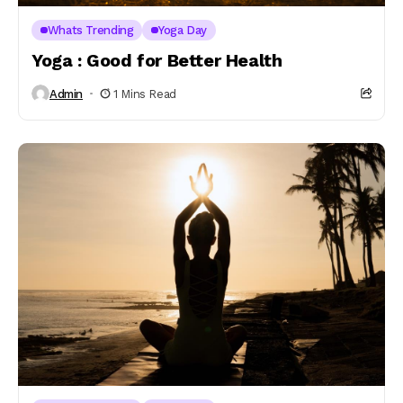
Whats Trending
Yoga Day
Yoga : Good for Better Health
Admin
1 Mins Read