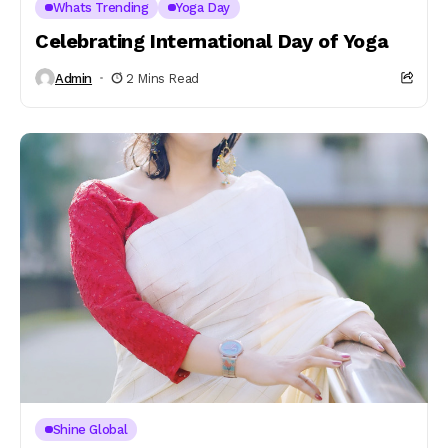
Whats Trending
Yoga Day
Celebrating International Day of Yoga
Admin
2 Mins Read
Shine Global