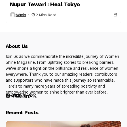
Nupur Tewari : Heal Tokyo
Admin
2 Mins Read
About Us
Join us as we commemorate the incredible journey of Women
Shine Magazine. From uplifting stories to breaking barriers,
we've shone a light on the brilliance and resilience of women
everywhere. Thank you to our amazing readers, contributors
and supporters who have made this journey so remarkable.
Here's to many more years of spreading positivity and
empowering women to shine brighter than ever before.
Recent Posts