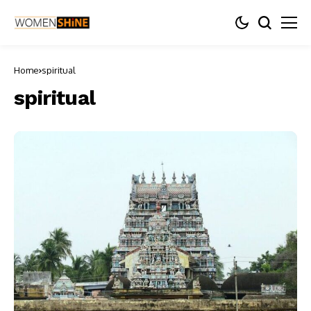
Home
spiritual
spiritual