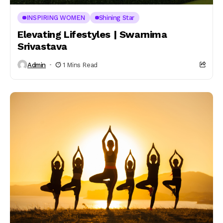
INSPIRING WOMEN
Shining Star
Elevating Lifestyles | Swarnima
Srivastava
Admin
1 Mins Read