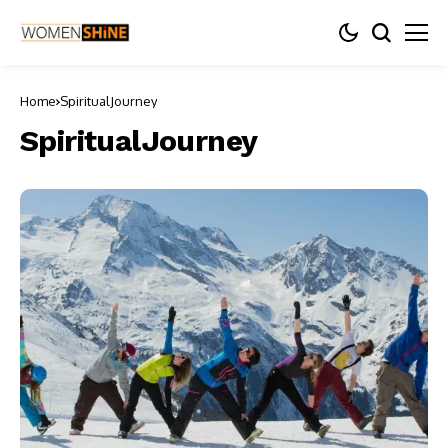
Home
SpiritualJourney
SpiritualJourney