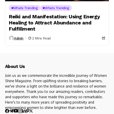
Whats Trending
Whats Trending
Reiki and Manifestation: Using Energy
Healing to Attract Abundance and
Fulfillment
Admin
2 Mins Read
About Us
Join us as we commemorate the incredible journey of Women
Shine Magazine. From uplifting stories to breaking barriers,
we've shone a light on the brilliance and resilience of women
everywhere. Thank you to our amazing readers, contributors
and supporters who have made this journey so remarkable.
Here's to many more years of spreading positivity and
empowering women to shine brighter than ever before.