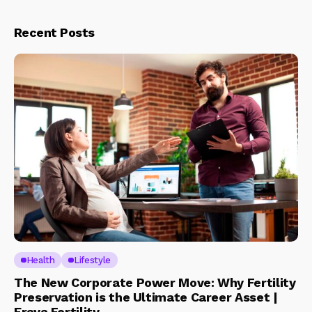
Recent Posts
Health
Lifestyle
The New Corporate Power Move: Why Fertility
Preservation is the Ultimate Career Asset |
Eraya Fertility