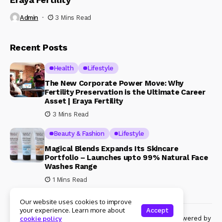
Admin
3 Mins Read
Recent Posts
Health
Lifestyle
The New Corporate Power Move: Why
Fertility Preservation is the Ultimate Career
Asset | Eraya Fertility
3 Mins Read
Beauty & Fashion
Lifestyle
Magical Blends Expands Its Skincare
Portfolio – Launches upto 99% Natural Face
Washes Range
1 Mins Read
Our website uses cookies to improve
your experience. Learn more about
Accept
© Copyright 2024 Womenshine. All rights reserved powered by
cookie policy