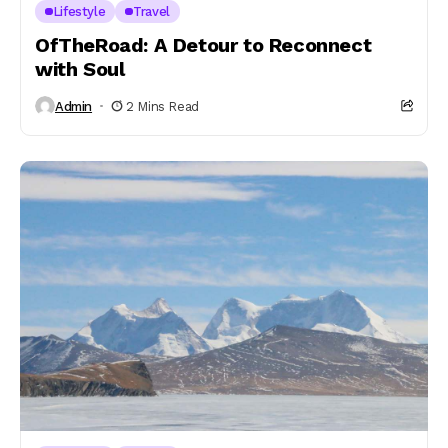
Lifestyle
Travel
OfTheRoad: A Detour to Reconnect
with Soul
Admin
2 Mins Read