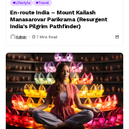
Lifestyle
Travel
En-route India – Mount Kailash
Manasarovar Parikrama (Resurgent
India’s Pilgrim Pathfinder)
Admin
7 Mins Read