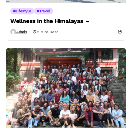
Lifestyle
Travel
Wellness in the Himalayas –
Admin
5 Mins Read