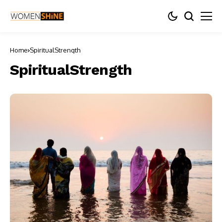
Home
SpiritualStrength
SpiritualStrength