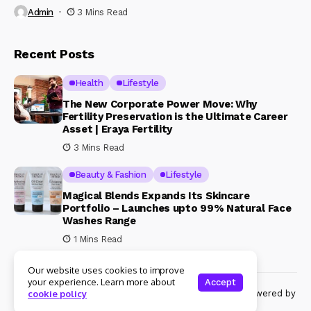
Admin
3 Mins Read
Recent Posts
Health
Lifestyle
The New Corporate Power Move: Why
Fertility Preservation is the Ultimate Career
Asset | Eraya Fertility
3 Mins Read
Beauty & Fashion
Lifestyle
Magical Blends Expands Its Skincare
Portfolio – Launches upto 99% Natural Face
Washes Range
1 Mins Read
Our website uses cookies to improve
your experience. Learn more about
Accept
© Copyright 2024 Womenshine. All rights reserved powered by
cookie policy
Womenshine.in