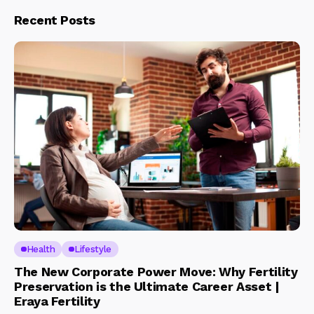
Recent Posts
Health
Lifestyle
The New Corporate Power Move: Why Fertility
Preservation is the Ultimate Career Asset |
Eraya Fertility