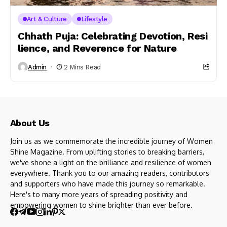
Art & Culture
Lifestyle
Chhath Puja: Celebrating Devotion, Resi
lience, and Reverence for Nature
Admin
2 Mins Read
About Us
Join us as we commemorate the incredible journey of Women
Shine Magazine. From uplifting stories to breaking barriers,
we've shone a light on the brilliance and resilience of women
everywhere. Thank you to our amazing readers, contributors
and supporters who have made this journey so remarkable.
Here's to many more years of spreading positivity and
empowering women to shine brighter than ever before.