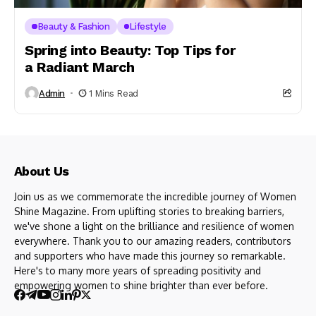
Beauty & Fashion
Lifestyle
Spring into Beauty: Top Tips for
a Radiant March
Admin
1 Mins Read
About Us
Join us as we commemorate the incredible journey of Women
Shine Magazine. From uplifting stories to breaking barriers,
we've shone a light on the brilliance and resilience of women
everywhere. Thank you to our amazing readers, contributors
and supporters who have made this journey so remarkable.
Here's to many more years of spreading positivity and
empowering women to shine brighter than ever before.