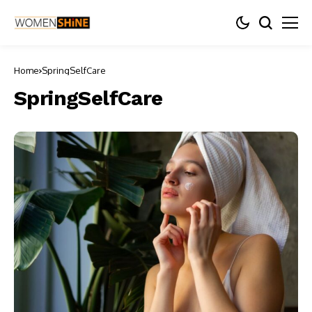
Home
SpringSelfCare
SpringSelfCare