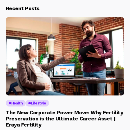
Recent Posts
Health
Lifestyle
The New Corporate Power Move: Why Fertility
Preservation is the Ultimate Career Asset |
Eraya Fertility