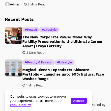
Admin
3 Mins Read
Recent Posts
Health
Lifestyle
The New Corporate Power Move: Why
Fertility Preservation is the Ultimate Career
Asset | Eraya Fertility
3 Mins Read
Beauty & Fashion
Lifestyle
Magical Blends Expands Its Skincare
Portfolio – Launches upto 99% Natural Face
Washes Range
1 Mins Read
Our website uses cookies to improve
your experience. Learn more about
Accept
© Copyright 2024 Womenshine. All rights reserved powered by
cookie policy
Womenshine.in