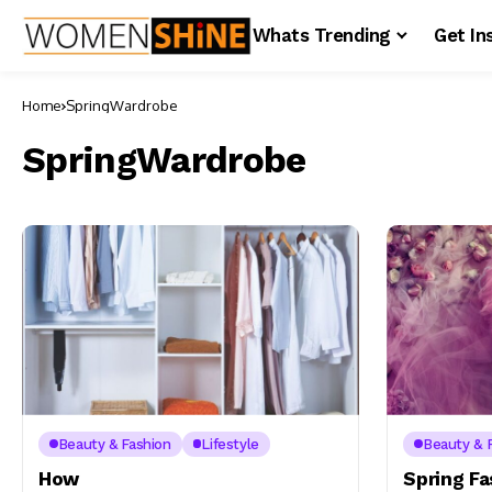
Whats Trending
Get In
Home
SpringWardrobe
SpringWardrobe
Beauty & Fashion
Lifestyle
Beauty & 
How
Spring F