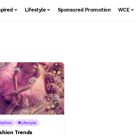
spired
Lifestyle
Sponsored Promotion
WCE
Fashion
Lifestyle
ashion Trends