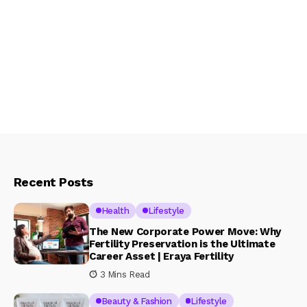
Recent Posts
Health
Lifestyle
The New Corporate Power Move: Why
Fertility Preservation is the Ultimate
Career Asset | Eraya Fertility
3 Mins Read
Beauty & Fashion
Lifestyle