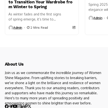
to Transition Your Wardrobe fro
Spring 2025 
m Winter to Spring
elegance wit
As winter fades and the first signs
styles. As n
Admin
of spring emerge, it’s time to
hues, fashio
refresh your wardrobe and embrace the
Admin
2 Mins Read
new season’s vibrant energy.
Transitioning your closet
from winter to spring can be tricky, but
with a...
About Us
Join us as we commemorate the incredible journey of Women
Shine Magazine. From uplifting stories to breaking barriers,
we've shone a light on the brilliance and resilience of women
everywhere. Thank you to our amazing readers, contributors
and supporters who have made this journey so remarkable.
Here's to many more years of spreading positivity and
empowering women to shine brighter than ever before.