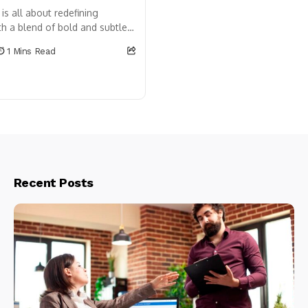
is all about redefining
h a blend of bold and subtle
ature blooms in vibrant
1 Mins Read
n too takes on a...
Recent Posts