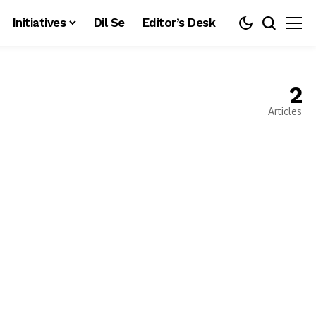
Initiatives
Dil Se
Editor’s Desk
2
Articles