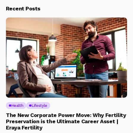
Recent Posts
Health
Lifestyle
The New Corporate Power Move: Why Fertility
Preservation is the Ultimate Career Asset |
Eraya Fertility