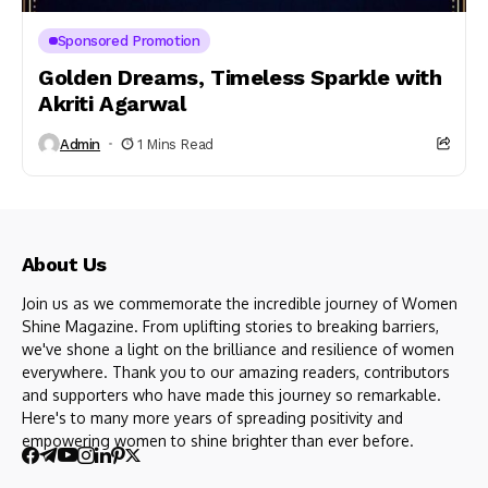
Sponsored Promotion
Golden Dreams, Timeless Sparkle with
Akriti Agarwal
Admin
1 Mins Read
About Us
Join us as we commemorate the incredible journey of Women
Shine Magazine. From uplifting stories to breaking barriers,
we've shone a light on the brilliance and resilience of women
everywhere. Thank you to our amazing readers, contributors
and supporters who have made this journey so remarkable.
Here's to many more years of spreading positivity and
empowering women to shine brighter than ever before.