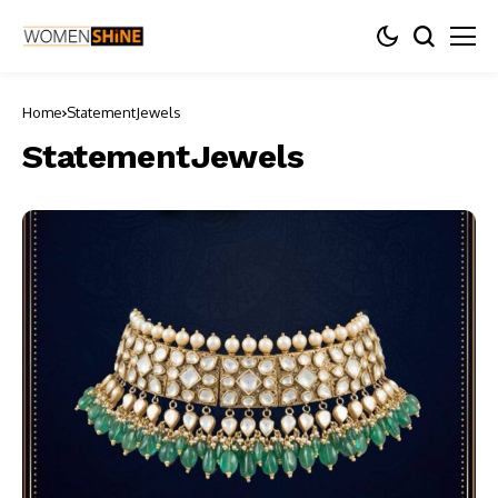
Home
StatementJewels
StatementJewels