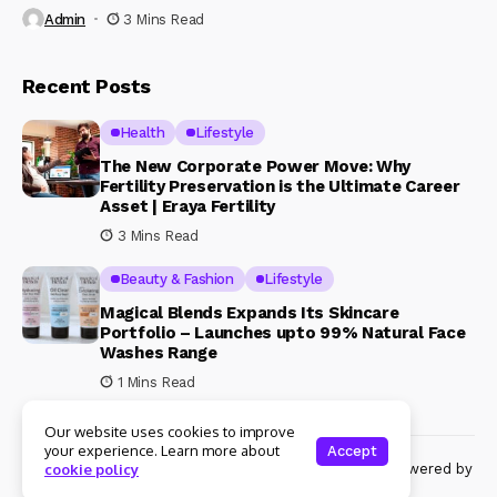
Admin
3 Mins Read
Recent Posts
Health
Lifestyle
The New Corporate Power Move: Why
Fertility Preservation is the Ultimate Career
Asset | Eraya Fertility
3 Mins Read
Beauty & Fashion
Lifestyle
Magical Blends Expands Its Skincare
Portfolio – Launches upto 99% Natural Face
Washes Range
1 Mins Read
Our website uses cookies to improve
your experience. Learn more about
Accept
© Copyright 2024 Womenshine. All rights reserved powered by
cookie policy
Womenshine.in