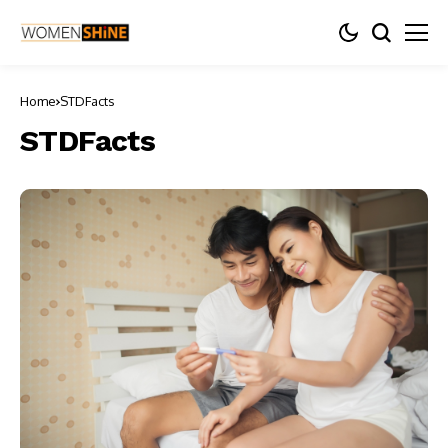
Home
STDFacts
STDFacts