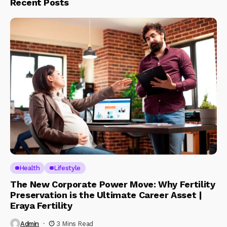
Recent Posts
Health
Lifestyle
The New Corporate Power Move: Why Fertility
Preservation is the Ultimate Career Asset |
Eraya Fertility
Admin
3 Mins Read