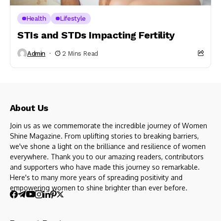
Health
Lifestyle
STIs and STDs Impacting Fertility
Admin
2 Mins Read
About Us
Join us as we commemorate the incredible journey of Women
Shine Magazine. From uplifting stories to breaking barriers,
we've shone a light on the brilliance and resilience of women
everywhere. Thank you to our amazing readers, contributors
and supporters who have made this journey so remarkable.
Here's to many more years of spreading positivity and
empowering women to shine brighter than ever before.