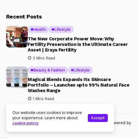
Recent Posts
Health
Lifestyle
The New Corporate Power Move: Why
Fertility Preservation is the Ultimate Career
Asset | Eraya Fertility
3 Mins Read
Beauty & Fashion
Lifestyle
Magical Blends Expands Its Skincare
Portfolio – Launches upto 99% Natural Face
Washes Range
1 Mins Read
Our website uses cookies to improve
your experience. Learn more about
Accept
© Copyright 2024 Womenshine. All rights reserved powered by
cookie policy
Womenshine.in
Ajanta Hospital & IVF Centre